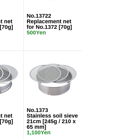
No.13722
t net
Replacement net
[70g]
for No.1372 [70g]
500Yen
No.1373
t net
Stainless soil sieve
[70g]
21cm [245g / 210 x
65 mm]
1,100Yen