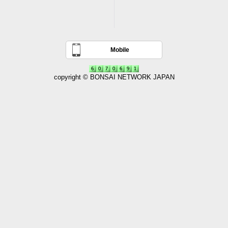
Mobile
copyright © BONSAI NETWORK JAPAN