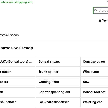
d wholesale shopping site
O
Sign
ves/Soil scoop
l sieves/Soil scoop
KIKUWA (Bonsai tools) (All Items)
Bonsai shears
Concave cutter
t cutter
Trunk splitter
Wire cutter
ezers
Grafting knife
Saw
sh
For transplanting aid
Bonsai tool set
sai bender
Jack/Wire dispenser
Watering can