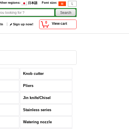
ther regions
:
Font size
:
日本語
0
View cart
 In
Sign up now!
Knob cutter
Pliers
Jin knife/Chisel
Stainless series
Watering nozzle