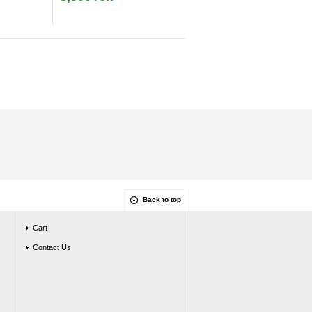
Back to top
Cart
Contact Us