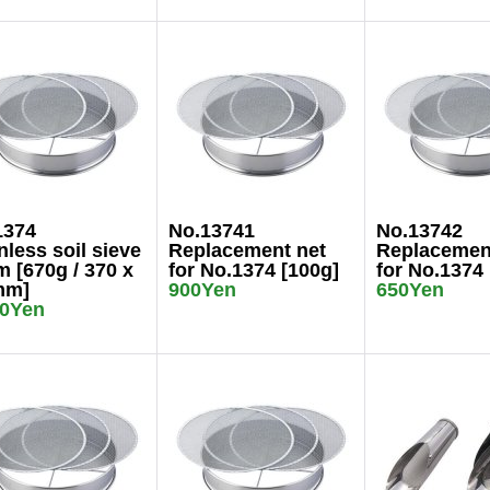
1374
No.13741
No.13742
nless soil sieve
Replacement net
Replacemen
 [670g / 370 x
for No.1374 [100g]
for No.1374 
mm]
900Yen
650Yen
00Yen