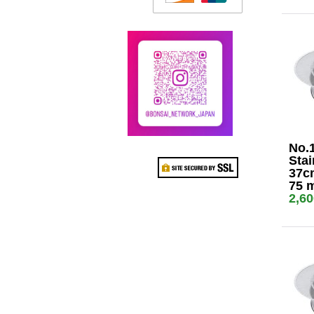
No.
Stai
37cm
75 
2,6