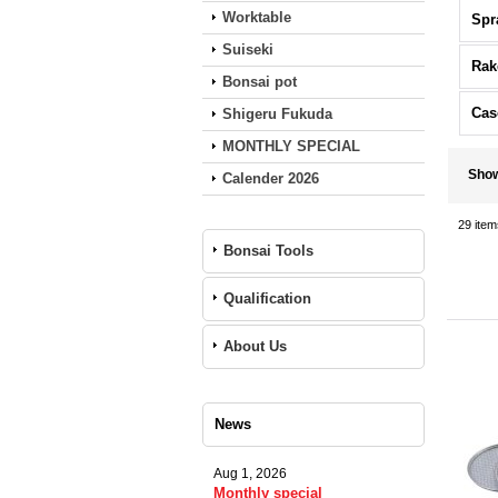
Worktable
Spr
Suiseki
Rak
Bonsai pot
Cas
Shigeru Fukuda
MONTHLY SPECIAL
Sho
Calender 2026
29
item
Bonsai Tools
Qualification
About Us
News
Aug 1, 2026
Monthly special