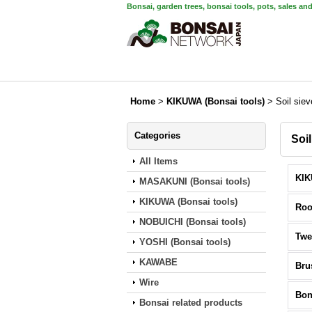
Bonsai, garden trees, bonsai tools, pots, sales an
Home
>
KIKUWA (Bonsai tools)
>
Soil sie
Categories
Soi
All Items
MASAKUNI (Bonsai tools)
KIKUWA (Bonsai tools)
Roo
NOBUICHI (Bonsai tools)
Twe
YOSHI (Bonsai tools)
KAWABE
Bru
Wire
Bon
Bonsai related products