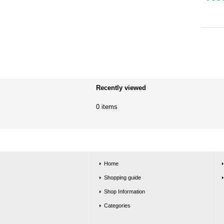
Recently viewed
0 items
Home
Shopping guide
Shop Information
Categories