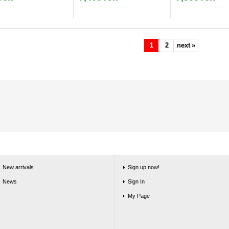
1
2
next
»
New arrivals
Sign up now!
News
Sign In
My Page