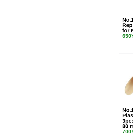
No.
Rep
for 
650
No.
Plas
3pcs
80 
700