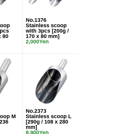
No.1376
coop
Stainless scoop
3pcs
with 3pcs [200g /
x 80
170 x 80 mm]
2,000Yen
No.2373
coop M
Stainless scoop L
 236
[290g / 108 x 280
mm]
8,900Yen