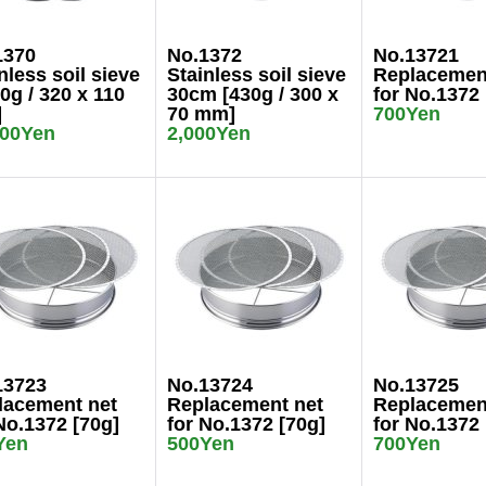
1370
No.1372
No.13721
nless soil sieve
Stainless soil sieve
Replacemen
0g / 320 x 110
30cm [430g / 300 x
for No.1372 
]
70 mm]
700Yen
000Yen
2,000Yen
13723
No.13724
No.13725
lacement net
Replacement net
Replacemen
No.1372 [70g]
for No.1372 [70g]
for No.1372 
Yen
500Yen
700Yen