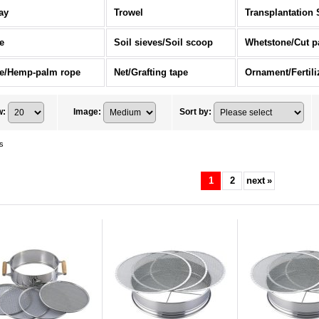
ay
Trowel
Transplantation 
e
Soil sieves/Soil scoop
Whetstone/Cut p
e/Hemp-palm rope
Net/Grafting tape
w
:
Image
:
Sort by
:
s
1
2
next
»