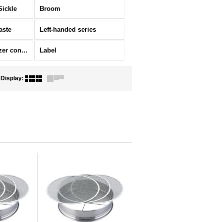
Sickle
Broom
aste
Left-handed series
Ornament/Fertilizer container
Label
Display
: