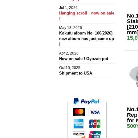
Jul 1, 2026
Hanging scroll now on sale
No.
!
Stai
[210
May 13, 2026
mm
Kokufu album No. 100(2026)
15,
new album has just came up
!
Apr 2, 2026
Now on sale ! Gyozan pot
Oct 10, 2025
Shipment to USA
No.
Rep
for 
500