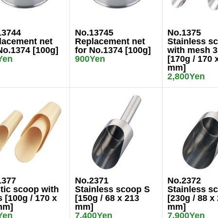
13744
No.13745
No.1375
lacement net
Replacement net
Stainless s
No.1374 [100g]
for No.1374 [100g]
with mesh 
Yen
900Yen
[170g / 170 
mm]
2,800Yen
1377
No.2371
No.2372
tic scoop with
Stainless scoop S
Stainless s
 [100g / 170 x
[150g / 68 x 213
[230g / 88 x
mm]
mm]
mm]
Yen
7,400Yen
7,900Yen