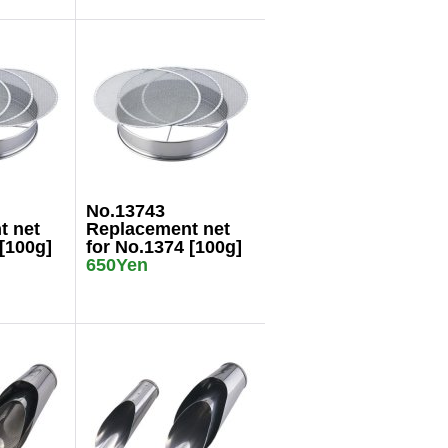
No.13743
t net
Replacement net
[100g]
for No.1374 [100g]
650Yen