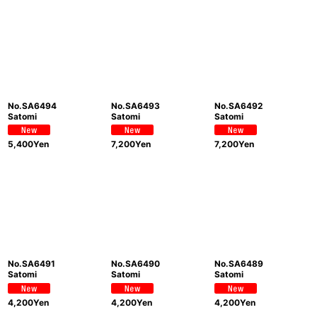
No.SA6494
No.SA6493
No.SA6492
Satomi
Satomi
Satomi
5,400
Yen
7,200
Yen
7,200
Yen
No.SA6491
No.SA6490
No.SA6489
Satomi
Satomi
Satomi
4,200
Yen
4,200
Yen
4,200
Yen