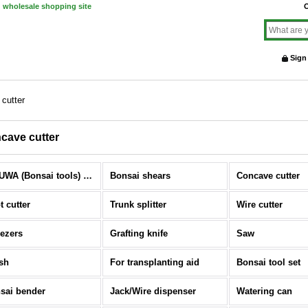
d wholesale shopping site
O
Sign
cutter
cave cutter
KIKUWA (Bonsai tools) (All Items)
Bonsai shears
Concave cutter
t cutter
Trunk splitter
Wire cutter
ezers
Grafting knife
Saw
sh
For transplanting aid
Bonsai tool set
sai bender
Jack/Wire dispenser
Watering can