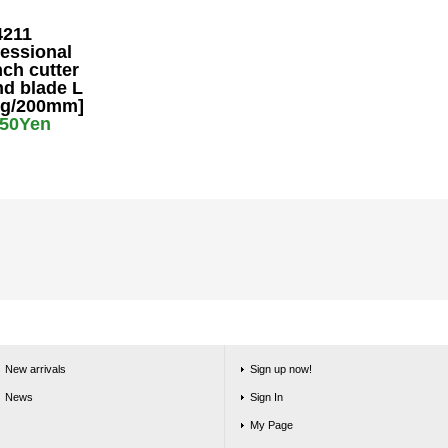
4211
essional
ch cutter
nd blade L
0g/200mm]
650Yen
New arrivals
Sign up now!
News
Sign In
My Page