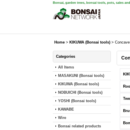
Bonsai, garden trees, bonsai tools, pots, sales an
Home
>
KIKUWA (Bonsai tools)
>
Concave 
Categories
Con
All Items
MASAKUNI (Bonsai tools)
KIKUWA (Bonsai tools)
Roo
NOBUICHI (Bonsai tools)
Twe
YOSHI (Bonsai tools)
KAWABE
Bru
Wire
Bon
Bonsai related products