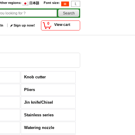
ther regions
:
Font size
:
日本語
0
View cart
 In
Sign up now!
Knob cutter
Pliers
Jin knife/Chisel
Stainless series
Watering nozzle