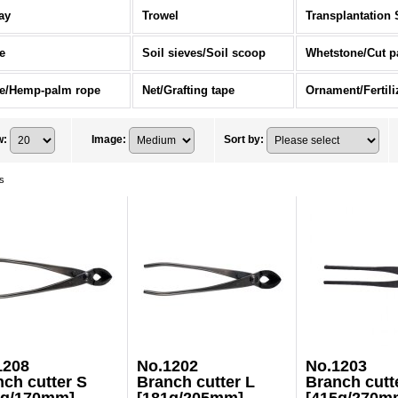
ay
Trowel
Transplantation 
e
Soil sieves/Soil scoop
Whetstone/Cut p
e/Hemp-palm rope
Net/Grafting tape
w
:
Image
:
Sort by
:
s
1208
No.1202
No.1203
ch cutter S
Branch cutter L
Branch cutt