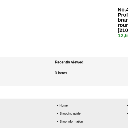
No.
Prof
bran
rou
[21
12,
Recently viewed
0 items
Home
Shopping guide
Shop Information