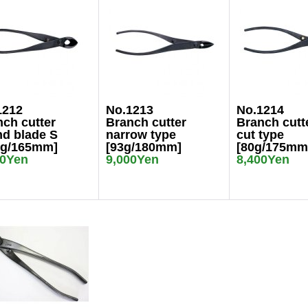
1212
No.1213
No.1214
ch cutter
Branch cutter
Branch cutt
nd blade S
narrow type
cut type
5g/165mm]
[93g/180mm]
[80g/175mm
00Yen
9,000Yen
8,400Yen