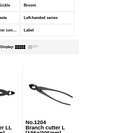
Sickle
Broom
aste
Left-handed series
Ornament/Fertilizer container
Label
Display
:
No.1204
er LL
Branch cutter L