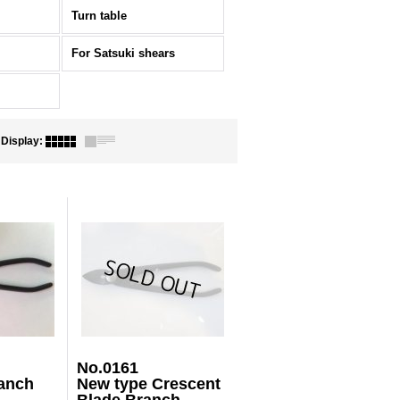
Turn table
For Satsuki shears
Display
:
No.0161
anch
New type Crescent