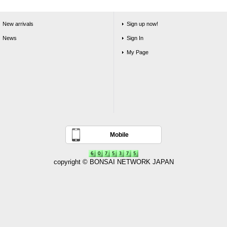
New arrivals
Sign up now!
News
Sign In
My Page
Mobile
copyright © BONSAI NETWORK JAPAN