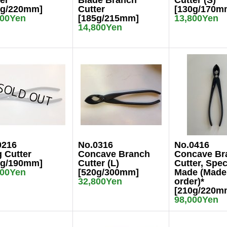
er
Blade Branch
Cutter (S)
0g/220mm]
Cutter
[130g/170m
800Yen
[185g/215mm]
13,800Yen
14,800Yen
0216
No.0316
No.0416
 Cutter
Concave Branch
Concave Br
0g/190mm]
Cutter (L)
Cutter, Spec
800Yen
[520g/300mm]
Made (Made
32,800Yen
order)*
[210g/220m
98,000Yen