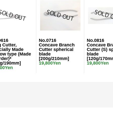
0616
No.0716
No.0816
 Cutter,
Concave Branch
Concave Br
cially Made
Cutter spherical
Cutter (S) s
row type (Made
blade
blade
rder)*
[200g/210mm]
[120g/170m
0g/190mm]
19,800Yen
19,800Yen
000Yen