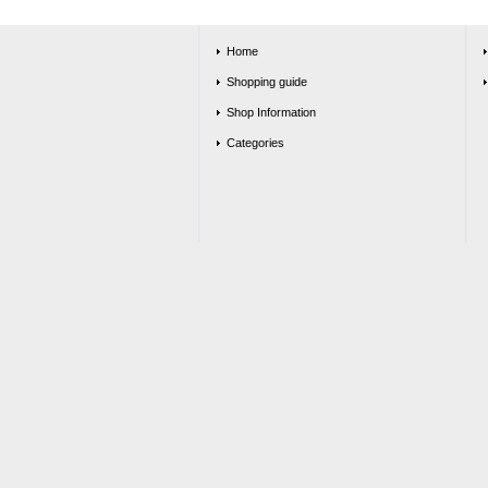
Home
Shopping guide
Shop Information
Categories