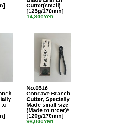
Blade Branch
m]
Cutter(small)
[125g/170mm]
14,800Yen
No.0516
anch
Concave Branch
ially
Cutter, Specially
 to
Made small size
(Made to order)*
m]
[120g/170mm]
98,000Yen