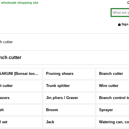
d wholesale shopping site
O
Sign
h cutter
nch cutter
MASAKUNI (Bonsai tools) (All Items)
Pruning shears
Branch cutter
t cutter
Trunk splitter
Wire cutter
ezers
Jin pliers / Graver
Branch control t
sh
Broom
Sprayer
l set
Jack
Watering can, c