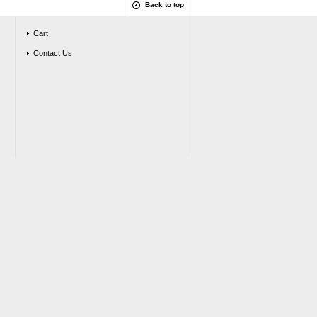
Back to top
Cart
Contact Us