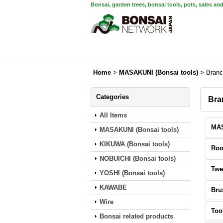
Bonsai, garden trees, bonsai tools, pots, sales an
Home
>
MASAKUNI (Bonsai tools)
>
Branc
Categories
Bra
All Items
MASAKUNI (Bonsai tools)
KIKUWA (Bonsai tools)
Roo
NOBUICHI (Bonsai tools)
Twe
YOSHI (Bonsai tools)
KAWABE
Bru
Wire
Too
Bonsai related products