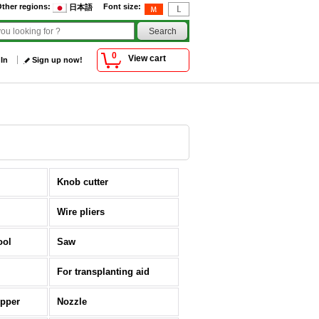
ther regions
:
Font size
:
日本語
0
View cart
 In
Sign up now!
Knob cutter
Wire pliers
ool
Saw
For transplanting aid
opper
Nozzle