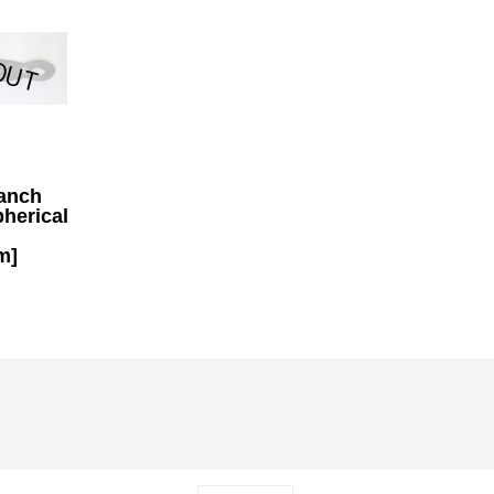
anch
pherical
m]