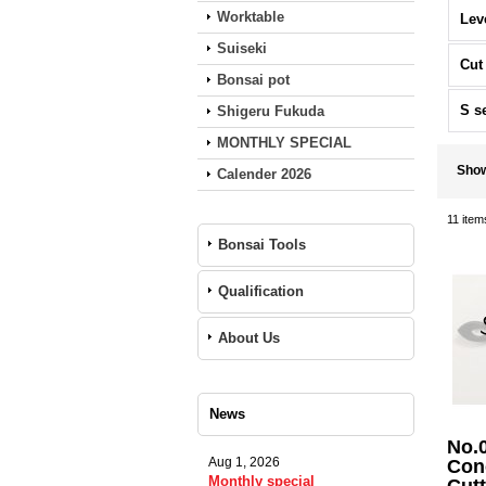
Worktable
Lev
Suiseki
Cut
Bonsai pot
S s
Shigeru Fukuda
MONTHLY SPECIAL
Sho
Calender 2026
11
item
Bonsai Tools
Qualification
About Us
News
No.
Aug 1, 2026
Con
Monthly special