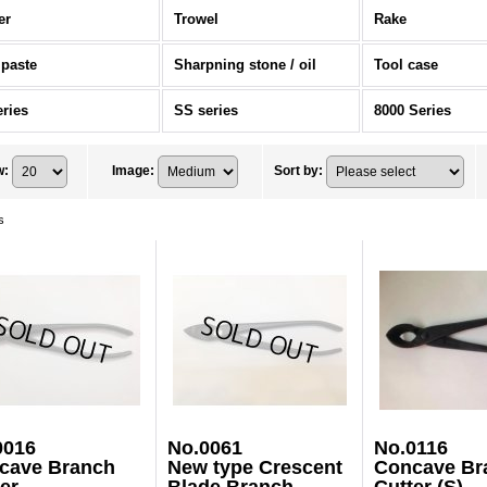
er
Trowel
Rake
 paste
Sharpning stone / oil
Tool case
eries
SS series
8000 Series
w
:
Image
:
Sort by
:
s
0016
No.0061
No.0116
cave Branch
New type Crescent
Concave Br