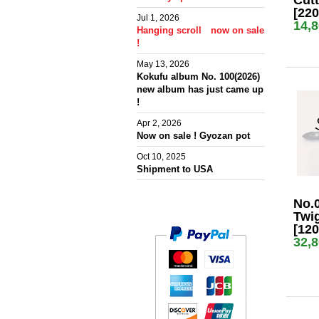
Cutt
[22
Jul 1, 2026
14,
Hanging scroll now on sale
!
May 13, 2026
Kokufu album No. 100(2026)
new album has just came up
!
Apr 2, 2026
Now on sale ! Gyozan pot
Oct 10, 2025
Shipment to USA
No.
Twig
[12
32,