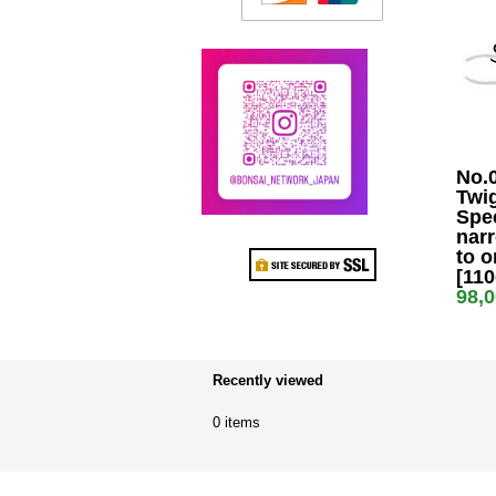
No.
Twig
Spe
nar
to o
[11
98,
Recently viewed
0 items