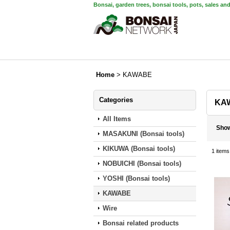
Bonsai, garden trees, bonsai tools, pots, sales an
Home
>
KAWABE
Categories
KA
All Items
Sho
MASAKUNI (Bonsai tools)
KIKUWA (Bonsai tools)
1
items
NOBUICHI (Bonsai tools)
YOSHI (Bonsai tools)
KAWABE
Wire
Bonsai related products