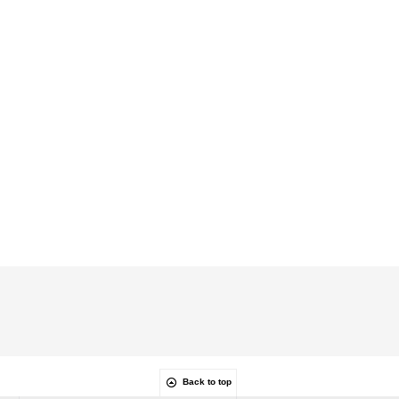
Back to top