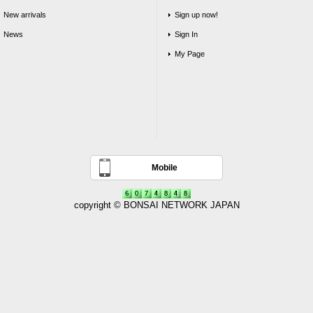
New arrivals
Sign up now!
News
Sign In
My Page
Mobile
copyright © BONSAI NETWORK JAPAN