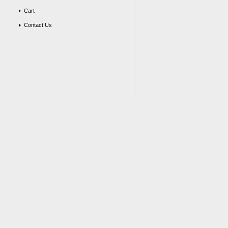
Cart
Contact Us