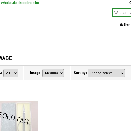
d wholesale shopping site
O
Sign
WABE
w
:
Image
:
Sort by
: