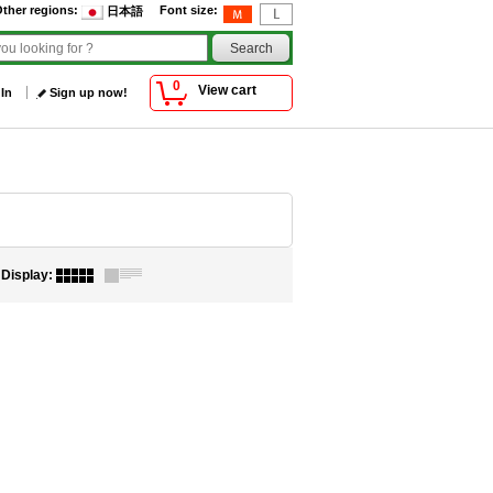
ther regions
:
Font size
:
日本語
0
View cart
 In
Sign up now!
Display
: