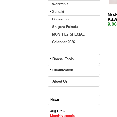
Worktable
Suiseki
No.
Kaw
Bonsai pot
9,0
Shigeru Fukuda
MONTHLY SPECIAL
Calender 2026
Bonsai Tools
Qualification
About Us
News
Aug 1, 2026
Monthly special