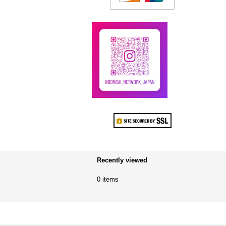
Recently viewed
0 items