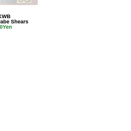
KWB
abe Shears
00Yen