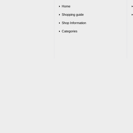
Home
Shopping guide
Shop Information
Categories