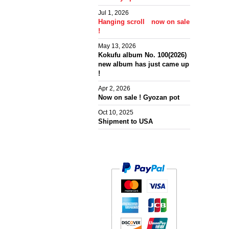
Jul 1, 2026
Hanging scroll now on sale
!
May 13, 2026
Kokufu album No. 100(2026)
new album has just came up
!
Apr 2, 2026
Now on sale ! Gyozan pot
Oct 10, 2025
Shipment to USA