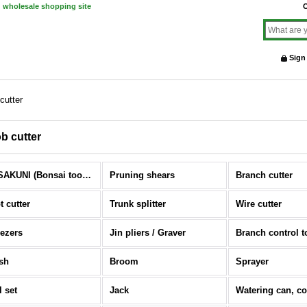
d wholesale shopping site
O
Sign
cutter
b cutter
MASAKUNI (Bonsai tools) (All Items)
Pruning shears
Branch cutter
t cutter
Trunk splitter
Wire cutter
ezers
Jin pliers / Graver
Branch control t
sh
Broom
Sprayer
l set
Jack
Watering can, c