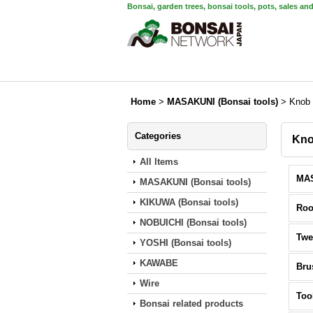
Bonsai, garden trees, bonsai tools, pots, sales an
Home
>
MASAKUNI (Bonsai tools)
>
Knob 
Categories
Kno
All Items
MASAKUNI (Bonsai tools)
KIKUWA (Bonsai tools)
Roo
NOBUICHI (Bonsai tools)
Twe
YOSHI (Bonsai tools)
KAWABE
Bru
Wire
Too
Bonsai related products