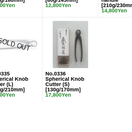
0g/180mm]
[80g/145mm]
handle
800Yen
12,800Yen
[210g/230m
14,800Yen
0335
No.0336
erical Knob
Spherical Knob
er (L)
Cutter (S)
0g/210mm]
[130g/170mm]
800Yen
17,800Yen