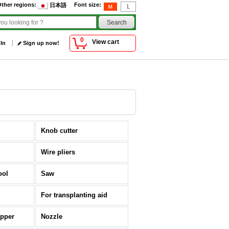
ther regions
:
Font size
:
日本語
0
View cart
 In
Sign up now!
Knob cutter
Wire pliers
ool
Saw
For transplanting aid
opper
Nozzle