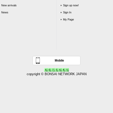
New arrivals
Sign up now!
News
Sign In
My Page
Mobile
copyright © BONSAI NETWORK JAPAN