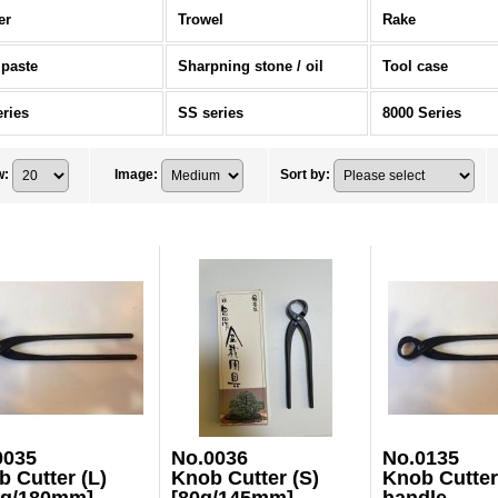
er
Trowel
Rake
 paste
Sharpning stone / oil
Tool case
eries
SS series
8000 Series
w
:
Image
:
Sort by
:
0035
No.0036
No.0135
 Cutter (L)
Knob Cutter (S)
Knob Cutter