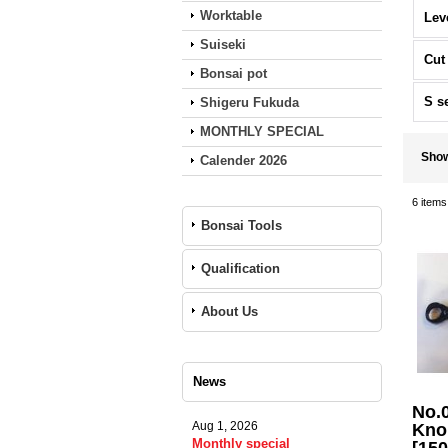
Worktable
Lev
Suiseki
Cut
Bonsai pot
S s
Shigeru Fukuda
MONTHLY SPECIAL
Sho
Calender 2026
6
items
Bonsai Tools
Qualification
About Us
News
No.
Aug 1, 2026
Knob
Monthly special