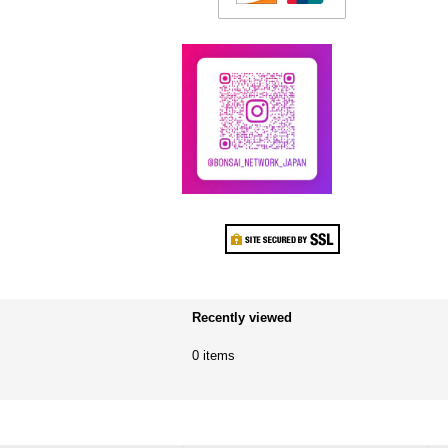
Recently viewed
0 items