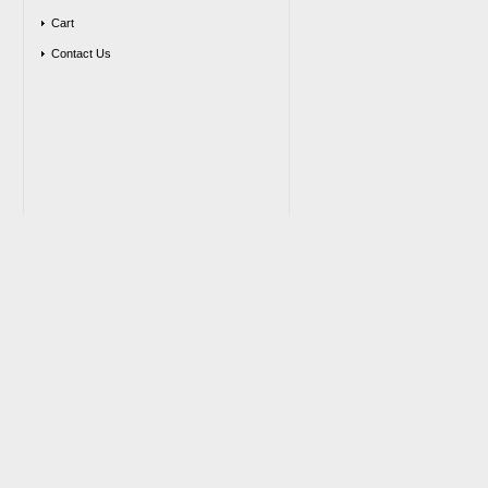
Cart
Contact Us