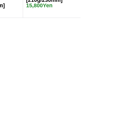
[210g/230mm]
m]
15,800Yen