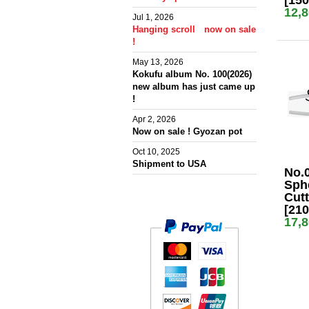
[15
12,
Jul 1, 2026
Hanging scroll now on sale
!
May 13, 2026
Kokufu album No. 100(2026)
new album has just came up
!
Apr 2, 2026
Now on sale ! Gyozan pot
Oct 10, 2025
Shipment to USA
No.
Sph
Cutt
[21
17,