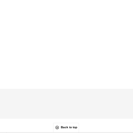
Back to top