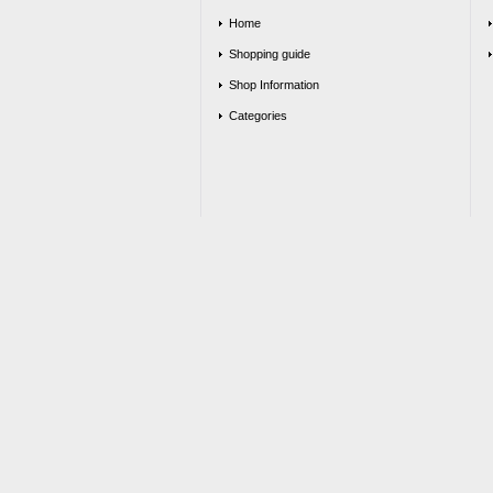
Home
Shopping guide
Shop Information
Categories