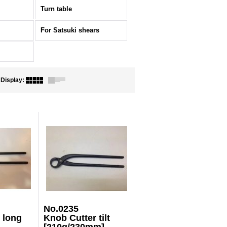
Turn table
For Satsuki shears
Display
:
No.0235
 long
Knob Cutter tilt