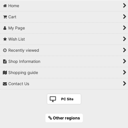
Home
Cart
My Page
Wish List
Recently viewed
Shop Information
Shopping guide
Contact Us
PC Site
Other regions