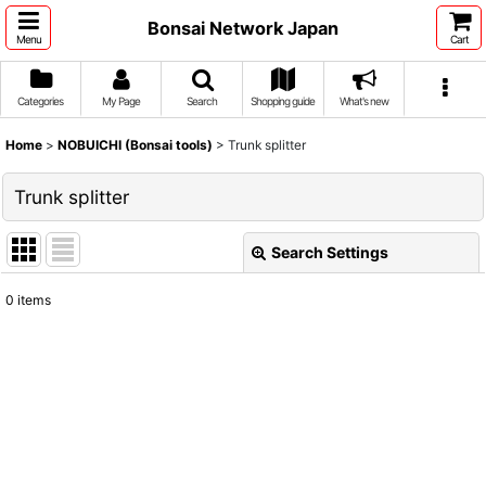
Bonsai Network Japan
Menu
Cart
Categories
My Page
Search
Shopping guide
What's new
Home
>
NOBUICHI (Bonsai tools)
>
Trunk splitter
Trunk splitter
Search Settings
Close
0
items
Show
:
Sort by
:
View