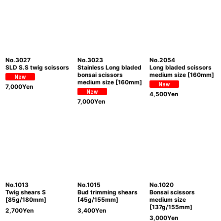
No.3027
No.3023
No.2054
SLD S.S twig scissors
Stainless Long bladed
Long bladed scissors
bonsai scissors
medium size [160mm]
medium size [160mm]
7,000
Yen
4,500
Yen
7,000
Yen
No.1013
No.1015
No.1020
Twig shears S
Bud trimming shears
Bonsai scissors
[85g/180mm]
[45g/155mm]
medium size
[137g/155mm]
2,700
Yen
3,400
Yen
3,000
Yen