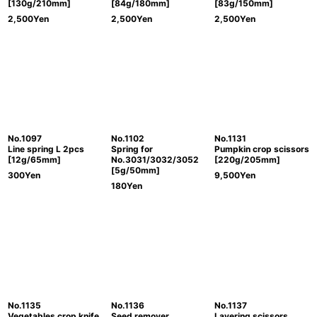
[130g/210mm]
[84g/180mm]
[83g/150mm]
2,500
Yen
2,500
Yen
2,500
Yen
No.1097
No.1102
No.1131
Line spring L 2pcs
Spring for
Pumpkin crop scissors
[12g/65mm]
No.3031/3032/3052
[220g/205mm]
[5g/50mm]
300
Yen
9,500
Yen
180
Yen
No.1135
No.1136
No.1137
Vegetables crop knife
Seed remover
Layering scissors