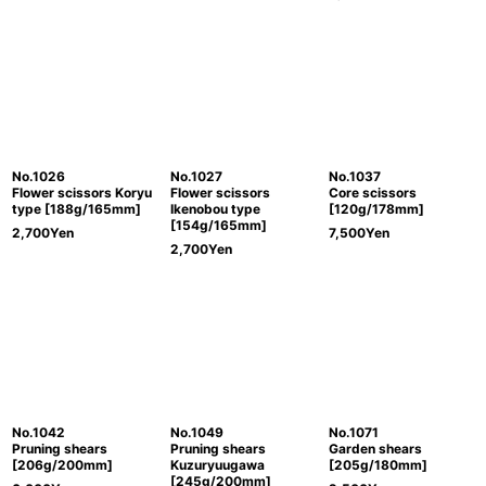
No.1026
No.1027
No.1037
Flower scissors Koryu
Flower scissors
Core scissors
type [188g/165mm]
Ikenobou type
[120g/178mm]
[154g/165mm]
2,700
Yen
7,500
Yen
2,700
Yen
No.1042
No.1049
No.1071
Pruning shears
Pruning shears
Garden shears
[206g/200mm]
Kuzuryuugawa
[205g/180mm]
[245g/200mm]