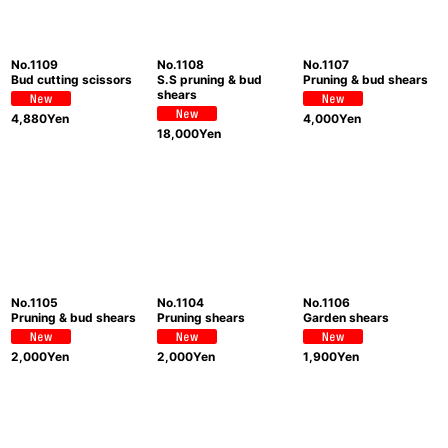
No.1109
No.1108
No.1107
Bud cutting scissors
S.S pruning & bud
Pruning & bud shears
shears
4,880
Yen
4,000
Yen
18,000
Yen
No.1105
No.1104
No.1106
Pruning & bud shears
Pruning shears
Garden shears
2,000
Yen
2,000
Yen
1,900
Yen