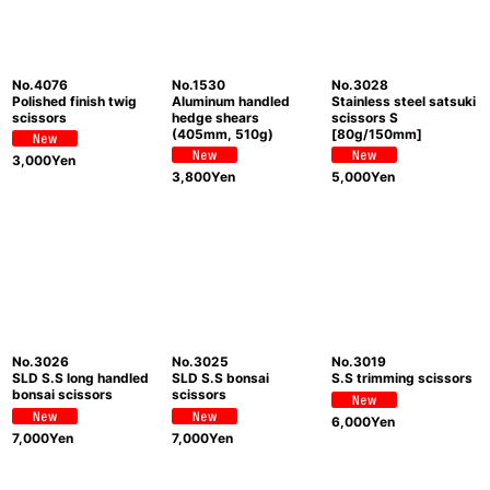
No.4076
No.1530
No.3028
Polished finish twig
Aluminum handled
Stainless steel satsuki
scissors
hedge shears
scissors S
(405mm, 510g)
[80g/150mm]
3,000
Yen
3,800
Yen
5,000
Yen
No.3026
No.3025
No.3019
SLD S.S long handled
SLD S.S bonsai
S.S trimming scissors
bonsai scissors
scissors
6,000
Yen
7,000
Yen
7,000
Yen