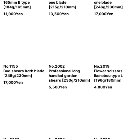
165mm B type
one blade
one blade
[184g/165mm]
[215g/210mm]
[246g/230mm]
11,000
Yen
13,500
Yen
17,000
Yen
No.1155
No.2002
No.2019
Bud shears both blade
Professional long
Flower scissors
[245g/230mm]
handled garden
Ikenobou type L
shears [230g/210mm]
[196g/180mm]
17,000
Yen
5,500
Yen
4,800
Yen