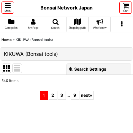
Bonsai Network Japan
Menu
Cart
Categories
My Page
Search
Shopping guide
What's new
Home
>
KIKUWA (Bonsai tools)
KIKUWA (Bonsai tools)
Search Settings
Close
540
items
Subcategories
:
1
2
3
...
9
next
»
Show
:
Sort by
: