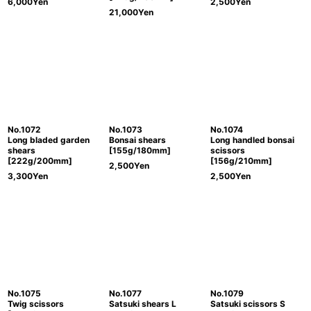
6,000
Yen
2,500
Yen
21,000
Yen
No.1072
No.1073
No.1074
Long bladed garden
Bonsai shears
Long handled bonsai
shears
[155g/180mm]
scissors
[222g/200mm]
[156g/210mm]
2,500
Yen
3,300
Yen
2,500
Yen
No.1075
No.1077
No.1079
Twig scissors
Satsuki shears L
Satsuki scissors S