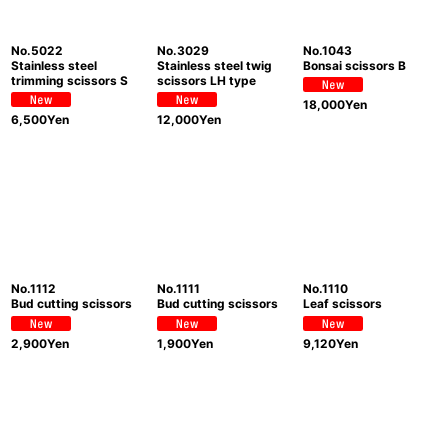
View
No.5022
No.3029
No.1043
Stainless steel
Stainless steel twig
Bonsai scissors B
trimming scissors S
scissors LH type
18,000
Yen
6,500
Yen
12,000
Yen
No.1112
No.1111
No.1110
Bud cutting scissors
Bud cutting scissors
Leaf scissors
2,900
Yen
1,900
Yen
9,120
Yen