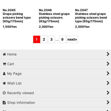
No.2045
No.2046
No.2047
Grape picking
Stainless steel grape
Stainless steel grape
scissors bend type
picking scissors
picking scissors bend
[65g/175mm]
[63g/175mm]
type [65g/175mm]
1,500
Yen
2,000
Yen
2,000
Yen
1
2
3
...
9
next
»
Home
Cart
My Page
Wish List
Recently viewed
Shop Information