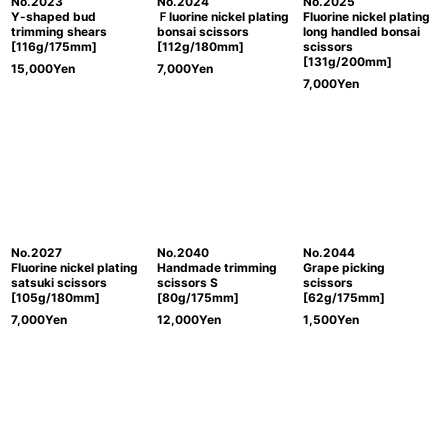
No.2023
No.2024
No.2025
Y-shaped bud
Ｆluorine nickel plating
Fluorine nickel plating
trimming shears
bonsai scissors
long handled bonsai
[116g/175mm]
[112g/180mm]
scissors
[131g/200mm]
15,000
Yen
7,000
Yen
7,000
Yen
No.2027
No.2040
No.2044
Fluorine nickel plating
Handmade trimming
Grape picking
satsuki scissors
scissors S
scissors
[105g/180mm]
[80g/175mm]
[62g/175mm]
7,000
Yen
12,000
Yen
1,500
Yen