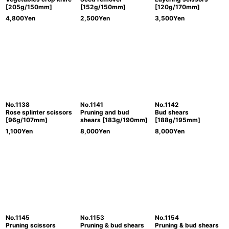
[205g/150mm]
[152g/150mm]
[120g/170mm]
4,800
Yen
2,500
Yen
3,500
Yen
No.1138
No.1141
No.1142
Rose splinter scissors
Pruning and bud
Bud shears
[96g/107mm]
shears [183g/190mm]
[188g/195mm]
1,100
Yen
8,000
Yen
8,000
Yen
No.1145
No.1153
No.1154
Pruning scissors
Pruning & bud shears
Pruning & bud shears