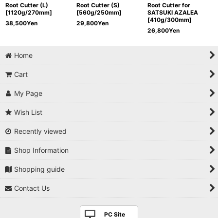
Root Cutter (L)
Root Cutter (S)
Root Cutter for
[1120g/270mm]
[560g/250mm]
SATSUKI AZALEA
[410g/300mm]
38,500
Yen
29,800
Yen
26,800
Yen
Home
Cart
My Page
Wish List
Recently viewed
Shop Information
Shopping guide
Contact Us
PC Site