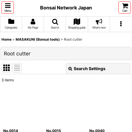
Bonsai Network Japan
Menu
Cart
Categories
My Page
Search
Shopping guide
What's new
Home
>
MASAKUNI (Bonsai tools)
>
Root cutter
Root cutter
Search Settings
Close
3
items
Show
:
Sort by
:
View
No.0014
No.0015
No.0040