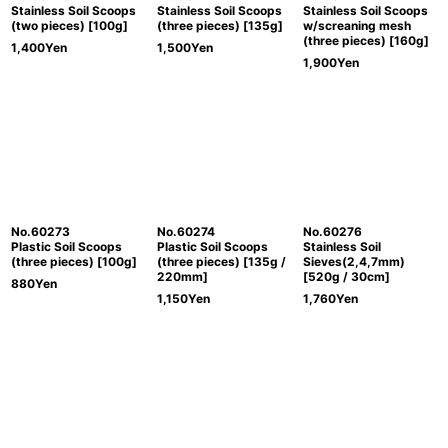
Stainless Soil Scoops
Stainless Soil Scoops
Stainless Soil Scoops
(two pieces) [100g]
(three pieces) [135g]
w/screaning mesh
(three pieces) [160g]
1,400
Yen
1,500
Yen
1,900
Yen
No.60273
No.60274
No.60276
Plastic Soil Scoops
Plastic Soil Scoops
Stainless Soil
(three pieces) [100g]
(three pieces) [135g /
Sieves(2,4,7mm)
220mm]
[520g / 30cm]
880
Yen
1,150
Yen
1,760
Yen