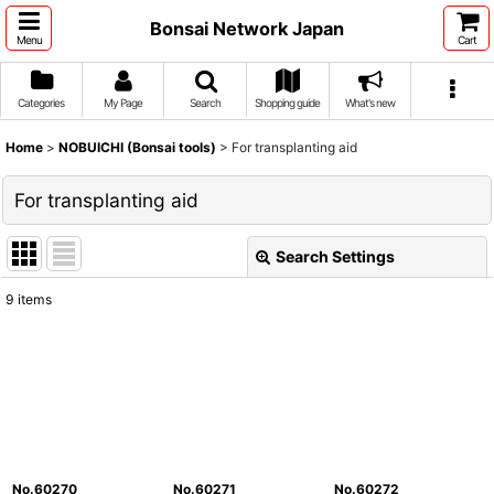
Bonsai Network Japan
Menu
Cart
Categories
My Page
Search
Shopping guide
What's new
Home
>
NOBUICHI (Bonsai tools)
>
For transplanting aid
For transplanting aid
Search Settings
Close
9
items
Show
:
Sort by
:
View
No.60270
No.60271
No.60272