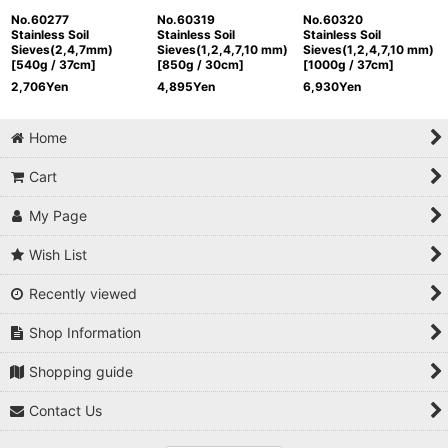
No.60277
No.60319
No.60320
Stainless Soil
Stainless Soil
Stainless Soil
Sieves(2,4,7mm)
Sieves(1,2,4,7,10 mm)
Sieves(1,2,4,7,10 mm)
[540g / 37cm]
[850g / 30cm]
[1000g / 37cm]
2,706
Yen
4,895
Yen
6,930
Yen
Home
Cart
My Page
Wish List
Recently viewed
Shop Information
Shopping guide
Contact Us