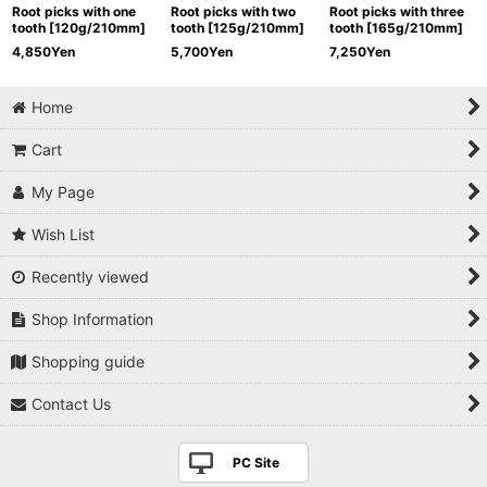
Root picks with one
Root picks with two
Root picks with three
tooth [120g/210mm]
tooth [125g/210mm]
tooth [165g/210mm]
4,850
Yen
5,700
Yen
7,250
Yen
Home
Cart
My Page
Wish List
Recently viewed
Shop Information
Shopping guide
Contact Us
PC Site