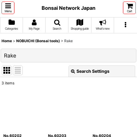
Bonsai Network Japan
Menu
Cart
Categories
My Page
Search
Shopping guide
What's new
Home
>
NOBUICHI (Bonsai tools)
>
Rake
Rake
Search Settings
Close
3
items
Show
:
Sort by
:
View
No.60202
No.60203
No.60204