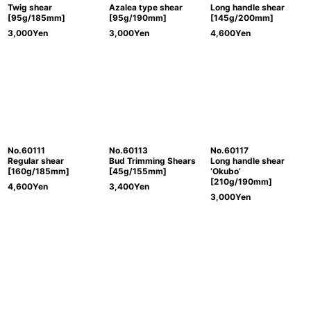
Twig shear
Azalea type shear
Long handle shear
[95g/185mm]
[95g/190mm]
[145g/200mm]
3,000
Yen
3,000
Yen
4,600
Yen
No.60111
No.60113
No.60117
Regular shear
Bud Trimming Shears
Long handle shear
[160g/185mm]
[45g/155mm]
‘Okubo’
[210g/190mm]
4,600
Yen
3,400
Yen
3,000
Yen