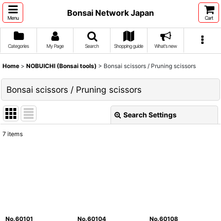
Bonsai Network Japan
Menu
Cart
Categories
My Page
Search
Shopping guide
What's new
Home
>
NOBUICHI (Bonsai tools)
>
Bonsai scissors / Pruning scissors
Bonsai scissors / Pruning scissors
Search Settings
Close
7
items
Show
:
Sort by
:
View
No.60101
No.60104
No.60108