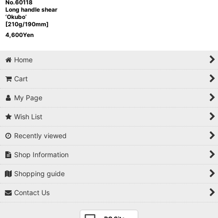
No.60118
Long handle shear
‘Okubo’
[210g/190mm]
4,600
Yen
Home
Cart
My Page
Wish List
Recently viewed
Shop Information
Shopping guide
Contact Us