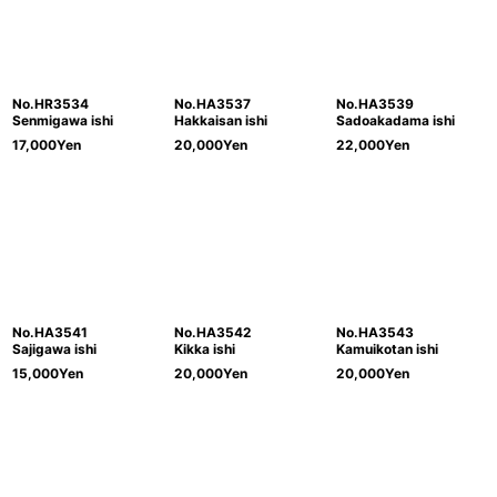
No.HR3534
No.HA3537
No.HA3539
Senmigawa ishi
Hakkaisan ishi
Sadoakadama ishi
17,000
Yen
20,000
Yen
22,000
Yen
No.HA3541
No.HA3542
No.HA3543
Sajigawa ishi
Kikka ishi
Kamuikotan ishi
15,000
Yen
20,000
Yen
20,000
Yen