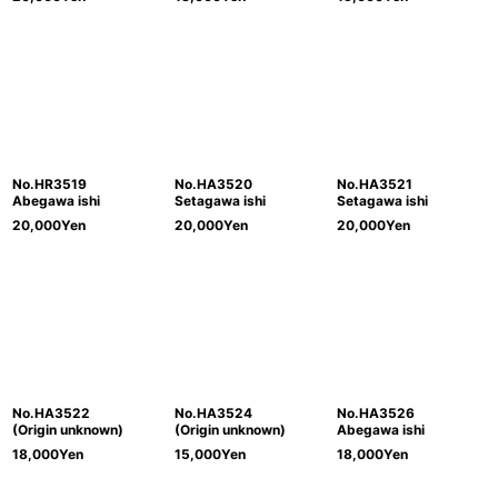
No.HR3519
No.HA3520
No.HA3521
Abegawa ishi
Setagawa ishi
Setagawa ishi
20,000
Yen
20,000
Yen
20,000
Yen
No.HA3522
No.HA3524
No.HA3526
(Origin unknown)
(Origin unknown)
Abegawa ishi
18,000
Yen
15,000
Yen
18,000
Yen