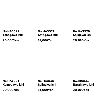
No.HA3527
No.HA3528
No.HA3529
Tonegawa ishi
Setagawa ishi
Sajigawa ishi
20,000
Yen
15,000
Yen
20,000
Yen
No.HA3531
No.HA3532
No.HR3557
Kamogawa ishi
Sajigawa ishi
Naraigawa ishi
20,000
Yen
18,000
Yen
20,000
Yen