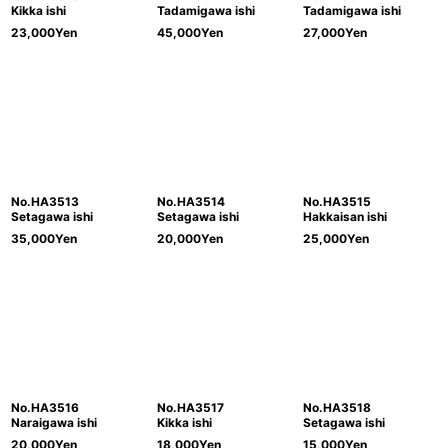
Kikka ishi
Tadamigawa ishi
Tadamigawa ishi
23,000
Yen
45,000
Yen
27,000
Yen
No.HA3513
No.HA3514
No.HA3515
Setagawa ishi
Setagawa ishi
Hakkaisan ishi
35,000
Yen
20,000
Yen
25,000
Yen
No.HA3516
No.HA3517
No.HA3518
Naraigawa ishi
Kikka ishi
Setagawa ishi
20,000
Yen
18,000
Yen
15,000
Yen