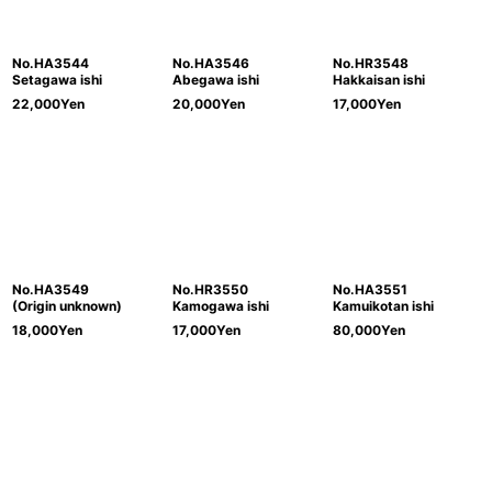
No.HA3544
No.HA3546
No.HR3548
Setagawa ishi
Abegawa ishi
Hakkaisan ishi
22,000
Yen
20,000
Yen
17,000
Yen
No.HA3549
No.HR3550
No.HA3551
(Origin unknown)
Kamogawa ishi
Kamuikotan ishi
18,000
Yen
17,000
Yen
80,000
Yen