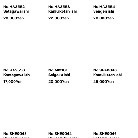
No.HA3552
No.HA3553
No.HA3554
Setagawa ishi
Kamuikotan ishi
Sengen ishi
20,000
Yen
22,000
Yen
20,000
Yen
No.HA3556
No.MI0101
No.SHE0040
Kamogawa ishi
Seigaku ishi
Kamuikotan ishi
17,000
Yen
20,000
Yen
45,000
Yen
No.SHE0043
No.SHE0044
No.SHE0046