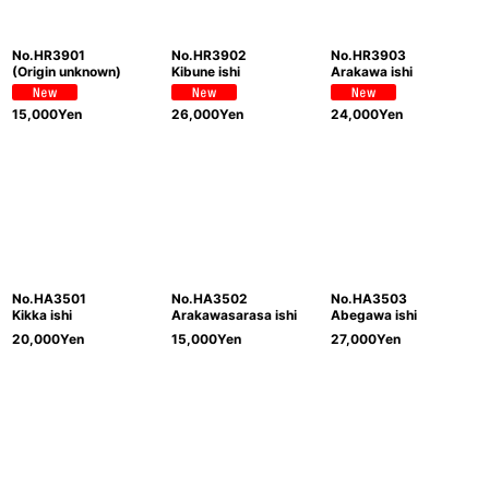
No.HR3901
No.HR3902
No.HR3903
(Origin unknown)
Kibune ishi
Arakawa ishi
15,000
Yen
26,000
Yen
24,000
Yen
No.HA3501
No.HA3502
No.HA3503
Kikka ishi
Arakawasarasa ishi
Abegawa ishi
20,000
Yen
15,000
Yen
27,000
Yen