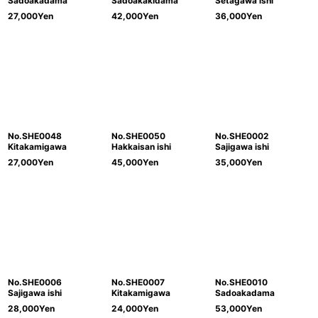
Sadoakadama
Sadoakakidama
Setagawa ishi
27,000
Yen
42,000
Yen
36,000
Yen
No.SHE0048
No.SHE0050
No.SHE0002
Kitakamigawa
Hakkaisan ishi
Sajigawa ishi
27,000
Yen
45,000
Yen
35,000
Yen
No.SHE0006
No.SHE0007
No.SHE0010
Sajigawa ishi
Kitakamigawa
Sadoakadama
28,000
Yen
24,000
Yen
53,000
Yen