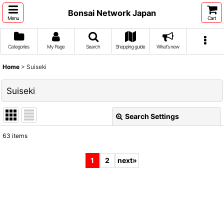
Bonsai Network Japan
Menu
Cart
Categories
My Page
Search
Shopping guide
What's new
Home
>
Suiseki
Suiseki
Search Settings
Close
63
items
Show
:
1
2
next
»
Sort by
:
View