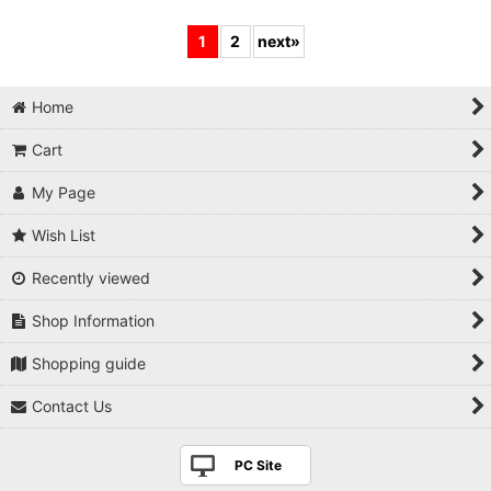
1
2
next
»
Home
Cart
My Page
Wish List
Recently viewed
Shop Information
Shopping guide
Contact Us
PC Site