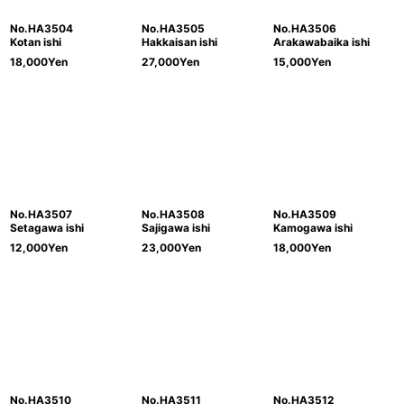
No.HA3504
No.HA3505
No.HA3506
Kotan ishi
Hakkaisan ishi
Arakawabaika ishi
18,000
Yen
27,000
Yen
15,000
Yen
No.HA3507
No.HA3508
No.HA3509
Setagawa ishi
Sajigawa ishi
Kamogawa ishi
12,000
Yen
23,000
Yen
18,000
Yen
No.HA3510
No.HA3511
No.HA3512