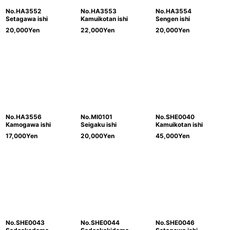
No.HA3552
No.HA3553
No.HA3554
Setagawa ishi
Kamuikotan ishi
Sengen ishi
20,000
Yen
22,000
Yen
20,000
Yen
No.HA3556
No.MI0101
No.SHE0040
Kamogawa ishi
Seigaku ishi
Kamuikotan ishi
17,000
Yen
20,000
Yen
45,000
Yen
No.SHE0043
No.SHE0044
No.SHE0046