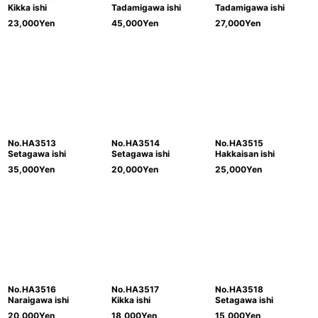
Kikka ishi
Tadamigawa ishi
Tadamigawa ishi
23,000
Yen
45,000
Yen
27,000
Yen
No.HA3513
No.HA3514
No.HA3515
Setagawa ishi
Setagawa ishi
Hakkaisan ishi
35,000
Yen
20,000
Yen
25,000
Yen
No.HA3516
No.HA3517
No.HA3518
Naraigawa ishi
Kikka ishi
Setagawa ishi
20,000
Yen
18,000
Yen
15,000
Yen