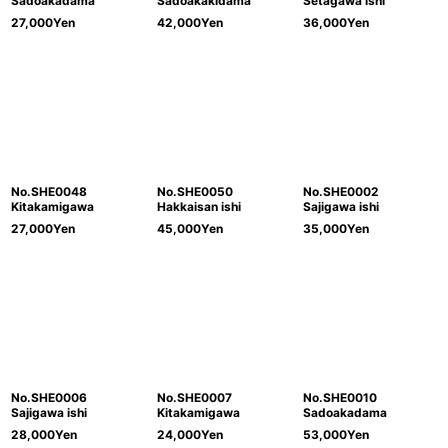
Sadoakadama
Sadoakakidama
Setagawa ishi
27,000
Yen
42,000
Yen
36,000
Yen
No.SHE0048
No.SHE0050
No.SHE0002
Kitakamigawa
Hakkaisan ishi
Sajigawa ishi
27,000
Yen
45,000
Yen
35,000
Yen
No.SHE0006
No.SHE0007
No.SHE0010
Sajigawa ishi
Kitakamigawa
Sadoakadama
28,000
Yen
24,000
Yen
53,000
Yen