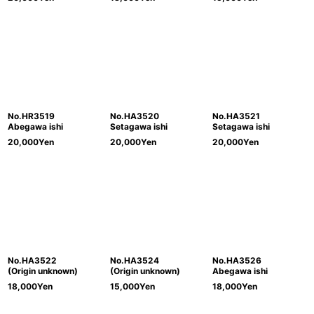
No.HR3519
No.HA3520
No.HA3521
Abegawa ishi
Setagawa ishi
Setagawa ishi
20,000
Yen
20,000
Yen
20,000
Yen
No.HA3522
No.HA3524
No.HA3526
(Origin unknown)
(Origin unknown)
Abegawa ishi
18,000
Yen
15,000
Yen
18,000
Yen