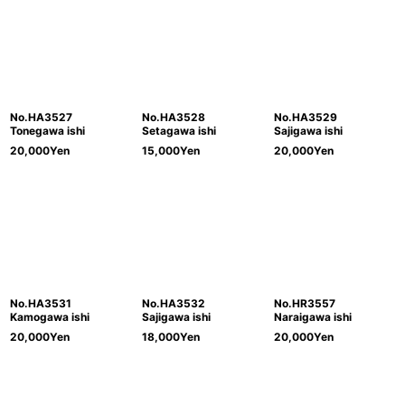
No.HA3527
No.HA3528
No.HA3529
Tonegawa ishi
Setagawa ishi
Sajigawa ishi
20,000
Yen
15,000
Yen
20,000
Yen
No.HA3531
No.HA3532
No.HR3557
Kamogawa ishi
Sajigawa ishi
Naraigawa ishi
20,000
Yen
18,000
Yen
20,000
Yen