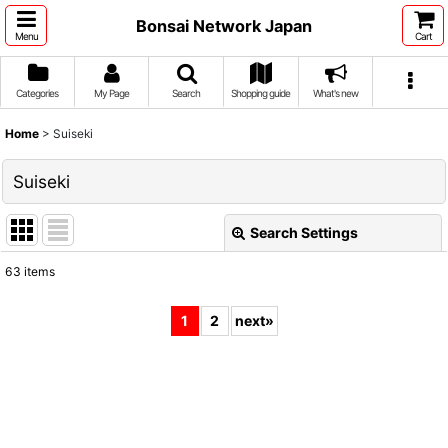
Bonsai Network Japan
Menu
Cart
Categories
My Page
Search
Shopping guide
What's new
Home
>
Suiseki
Suiseki
Search Settings
Close
63
items
Show
:
1
2
next
»
Sort by
:
View