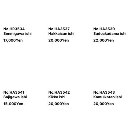
No.HR3534
No.HA3537
No.HA3539
Senmigawa ishi
Hakkaisan ishi
Sadoakadama ishi
17,000
Yen
20,000
Yen
22,000
Yen
No.HA3541
No.HA3542
No.HA3543
Sajigawa ishi
Kikka ishi
Kamuikotan ishi
15,000
Yen
20,000
Yen
20,000
Yen