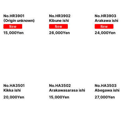
No.HR3901
No.HR3902
No.HR3903
(Origin unknown)
Kibune ishi
Arakawa ishi
15,000
Yen
26,000
Yen
24,000
Yen
No.HA3501
No.HA3502
No.HA3503
Kikka ishi
Arakawasarasa ishi
Abegawa ishi
20,000
Yen
15,000
Yen
27,000
Yen