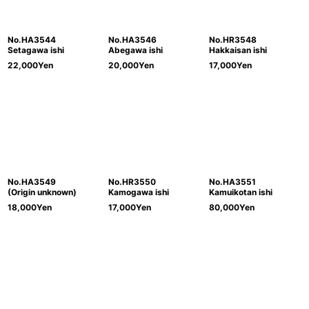
No.HA3544
No.HA3546
No.HR3548
Setagawa ishi
Abegawa ishi
Hakkaisan ishi
22,000
Yen
20,000
Yen
17,000
Yen
No.HA3549
No.HR3550
No.HA3551
(Origin unknown)
Kamogawa ishi
Kamuikotan ishi
18,000
Yen
17,000
Yen
80,000
Yen