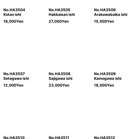
No.HA3504
No.HA3505
No.HA3506
Kotan ishi
Hakkaisan ishi
Arakawabaika ishi
18,000
Yen
27,000
Yen
15,000
Yen
No.HA3507
No.HA3508
No.HA3509
Setagawa ishi
Sajigawa ishi
Kamogawa ishi
12,000
Yen
23,000
Yen
18,000
Yen
No.HA3510
No.HA3511
No.HA3512