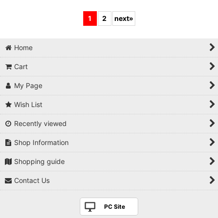
1
2
next
»
Home
Cart
My Page
Wish List
Recently viewed
Shop Information
Shopping guide
Contact Us
PC Site