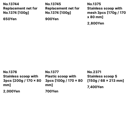
No.13744
No.13745
No.1375
Replacement net for
Replacement net for
Stainless scoop with
No.1374 [100g]
No.1374 [100g]
mesh 3pcs [170g / 170
x 80 mm]
650
Yen
900
Yen
2,800
Yen
No.1376
No.1377
No.2371
Stainless scoop with
Plastic scoop with
Stainless scoop S
3pcs [200g / 170 x 80
3pcs [100g / 170 x 80
[150g / 68 x 213 mm]
mm]
mm]
7,400
Yen
2,000
Yen
700
Yen