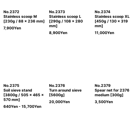
No.2372
No.2373
No.2374
Stainless scoop M
Stainless scoop L
Stainless scoop XL
[230g / 88 x 236 mm]
[290g / 108 x 280
[450g / 130 x 319
mm]
mm]
7,900
Yen
8,900
Yen
11,000
Yen
No.2375
No.2376
No.2379
Soil sieve stand
Turn around sieve
Spear net for 2376
[3800g / 505 x 465 x
[5600g]
medium [300g]
570 mm]
20,000
Yen
3,500
Yen
640
Yen
- 15,700
Yen