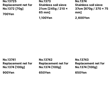
No.13725
No.1373
No.1374
Replacement net for
Stainless soil sieve
Stainless soil sieve
No.1372 [70g]
21cm [245g / 210 x
37cm [670g / 370 x 75
65 mm]
mm]
700
Yen
1,100
Yen
2,600
Yen
No.13741
No.13742
No.13743
Replacement net for
Replacement net for
Replacement net for
No.1374 [100g]
No.1374 [100g]
No.1374 [100g]
900
Yen
650
Yen
650
Yen