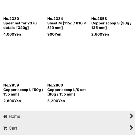
No.2380
No.2384
No.2858
Spear net for 2376
Sheet M [115g / 810 x
Copper scoop S [30g /
details [340g]
810 mm]
135 mm]
4,000
Yen
900
Yen
2,600
Yen
No.2859
No.2860
Copper scoop L [50g /
Copper scoop L/S set
155 mm]
[80g / 155 mm]
2,800
Yen
5,200
Yen
Home
Cart