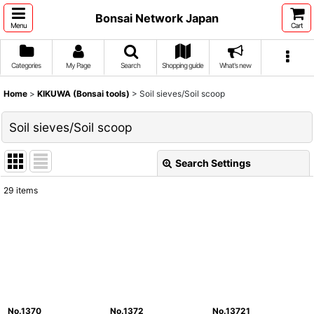
Bonsai Network Japan
Menu
Cart
Categories
My Page
Search
Shopping guide
What's new
Home
>
KIKUWA (Bonsai tools)
>
Soil sieves/Soil scoop
Soil sieves/Soil scoop
Search Settings
Close
29
items
Show
:
Sort by
:
View
No.1370
No.1372
No.13721