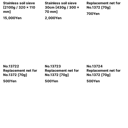
Stainless soil sieve
Stainless soil sieve
Replacement net for
[2100g / 320 x 110
30cm [430g / 300 x
No.1372 [70g]
mm]
70 mm]
700
Yen
15,000
Yen
2,000
Yen
No.13722
No.13723
No.13724
Replacement net for
Replacement net for
Replacement net for
No.1372 [70g]
No.1372 [70g]
No.1372 [70g]
500
Yen
500
Yen
500
Yen