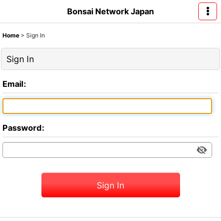
Bonsai Network Japan
Home
>
Sign In
Sign In
Email
:
Password
:
Sign In