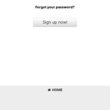
Forgot your password?
Sign up now!
HOME