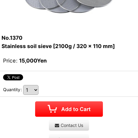
No.1370
Stainless soil sieve [2100g / 320 x 110 mm]
Price
:
15,000
Yen
Quantity
:
Contact Us