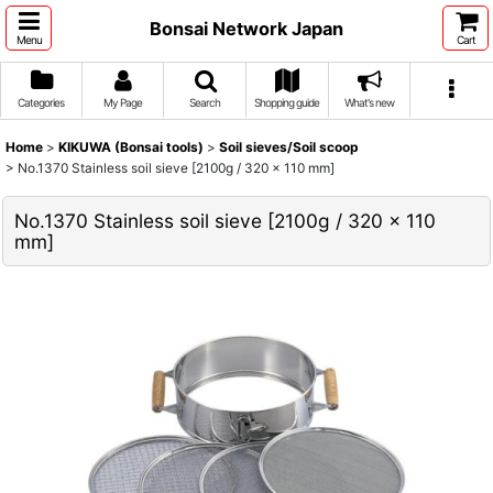
Bonsai Network Japan
Menu
Cart
Categories
My Page
Search
Shopping guide
What's new
Home
>
KIKUWA (Bonsai tools)
>
Soil sieves/Soil scoop
>
No.1370 Stainless soil sieve [2100g / 320 x 110 mm]
No.1370 Stainless soil sieve [2100g / 320 x 110
mm]