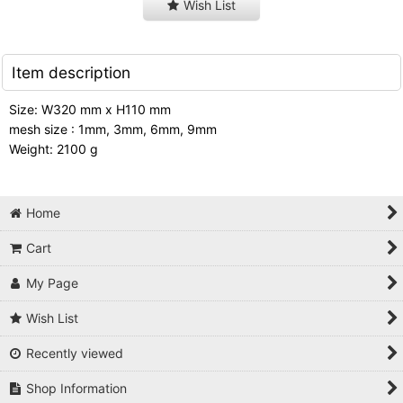
Wish List
Item description
Size: W320 mm x H110 mm
mesh size : 1mm, 3mm, 6mm, 9mm
Weight: 2100 g
Home
Cart
My Page
Wish List
Recently viewed
Shop Information