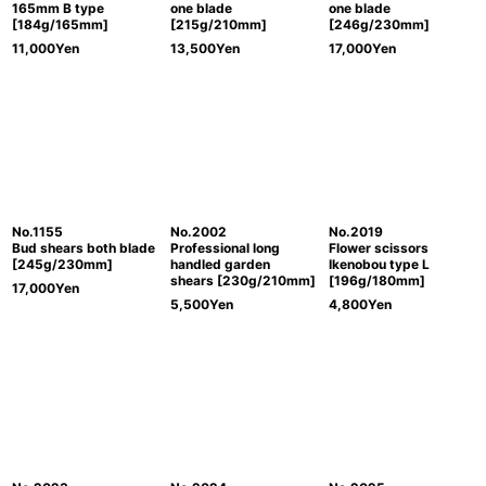
165mm B type
one blade
one blade
[184g/165mm]
[215g/210mm]
[246g/230mm]
11,000
Yen
13,500
Yen
17,000
Yen
No.1155
No.2002
No.2019
Bud shears both blade
Professional long
Flower scissors
[245g/230mm]
handled garden
Ikenobou type L
shears [230g/210mm]
[196g/180mm]
17,000
Yen
5,500
Yen
4,800
Yen