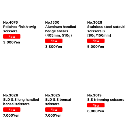
No.4076
No.1530
No.3028
Polished finish twig
Aluminum handled
Stainless steel satsuki
scissors
hedge shears
scissors S
(405mm, 510g)
[80g/150mm]
3,000
Yen
3,800
Yen
5,000
Yen
No.3026
No.3025
No.3019
SLD S.S long handled
SLD S.S bonsai
S.S trimming scissors
bonsai scissors
scissors
6,000
Yen
7,000
Yen
7,000
Yen