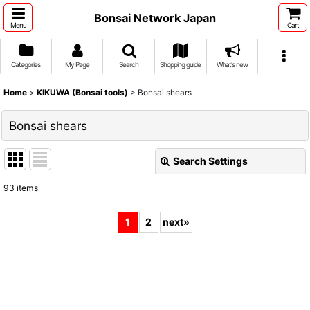
Bonsai Network Japan
Menu
Cart
Categories
My Page
Search
Shopping guide
What's new
Home
>
KIKUWA (Bonsai tools)
>
Bonsai shears
Bonsai shears
Search Settings
Close
93
items
Show
:
1
2
next
»
Sort by
:
View