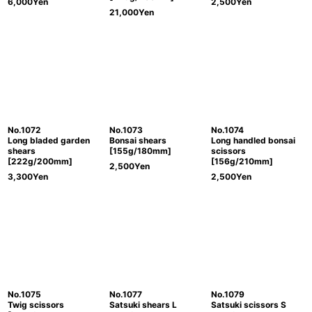
6,000
Yen
2,500
Yen
21,000
Yen
No.1072
No.1073
No.1074
Long bladed garden
Bonsai shears
Long handled bonsai
shears
[155g/180mm]
scissors
[222g/200mm]
[156g/210mm]
2,500
Yen
3,300
Yen
2,500
Yen
No.1075
No.1077
No.1079
Twig scissors
Satsuki shears L
Satsuki scissors S