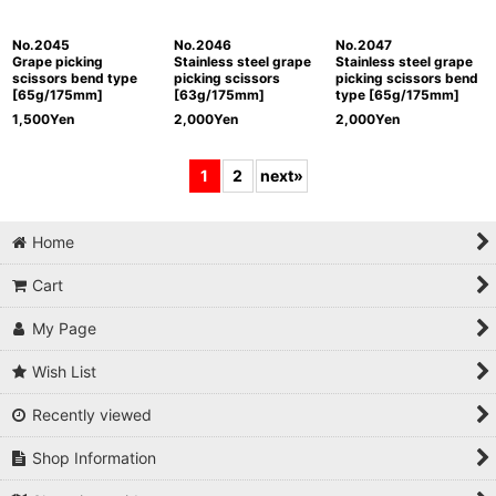
No.2045
No.2046
No.2047
Grape picking
Stainless steel grape
Stainless steel grape
scissors bend type
picking scissors
picking scissors bend
[65g/175mm]
[63g/175mm]
type [65g/175mm]
1,500
Yen
2,000
Yen
2,000
Yen
1
2
next
»
Home
Cart
My Page
Wish List
Recently viewed
Shop Information