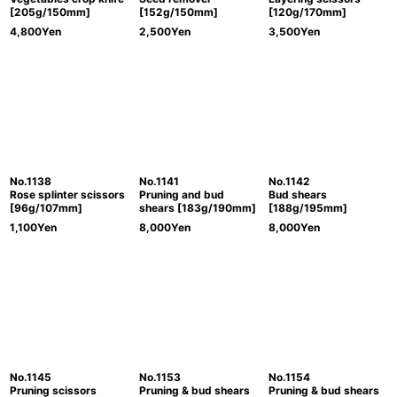
[205g/150mm]
[152g/150mm]
[120g/170mm]
4,800
Yen
2,500
Yen
3,500
Yen
No.1138
No.1141
No.1142
Rose splinter scissors
Pruning and bud
Bud shears
[96g/107mm]
shears [183g/190mm]
[188g/195mm]
1,100
Yen
8,000
Yen
8,000
Yen
No.1145
No.1153
No.1154
Pruning scissors
Pruning & bud shears
Pruning & bud shears