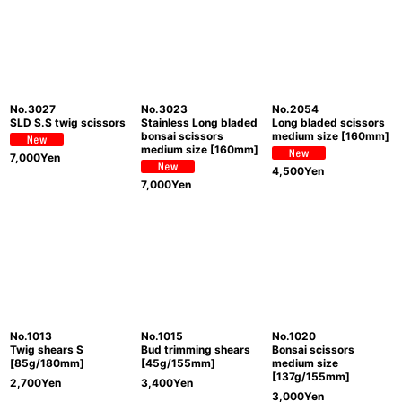
No.3027
No.3023
No.2054
SLD S.S twig scissors
Stainless Long bladed
Long bladed scissors
bonsai scissors
medium size [160mm]
medium size [160mm]
7,000
Yen
4,500
Yen
7,000
Yen
No.1013
No.1015
No.1020
Twig shears S
Bud trimming shears
Bonsai scissors
[85g/180mm]
[45g/155mm]
medium size
[137g/155mm]
2,700
Yen
3,400
Yen
3,000
Yen