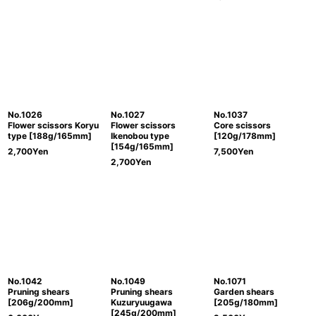
No.1026
No.1027
No.1037
Flower scissors Koryu
Flower scissors
Core scissors
type [188g/165mm]
Ikenobou type
[120g/178mm]
[154g/165mm]
2,700
Yen
7,500
Yen
2,700
Yen
No.1042
No.1049
No.1071
Pruning shears
Pruning shears
Garden shears
[206g/200mm]
Kuzuryuugawa
[205g/180mm]
[245g/200mm]