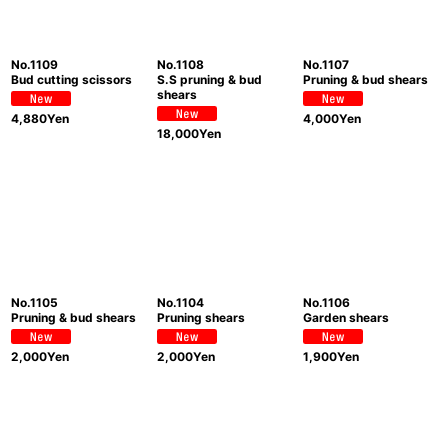
No.1109
No.1108
No.1107
Bud cutting scissors
S.S pruning & bud
Pruning & bud shears
shears
4,880
Yen
4,000
Yen
18,000
Yen
No.1105
No.1104
No.1106
Pruning & bud shears
Pruning shears
Garden shears
2,000
Yen
2,000
Yen
1,900
Yen