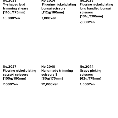
No.2023
No.2024
No.2025
Y-shaped bud
Ｆluorine nickel plating
Fluorine nickel plating
trimming shears
bonsai scissors
long handled bonsai
[116g/175mm]
[112g/180mm]
scissors
[131g/200mm]
15,000
Yen
7,000
Yen
7,000
Yen
No.2027
No.2040
No.2044
Fluorine nickel plating
Handmade trimming
Grape picking
satsuki scissors
scissors S
scissors
[105g/180mm]
[80g/175mm]
[62g/175mm]
7,000
Yen
12,000
Yen
1,500
Yen