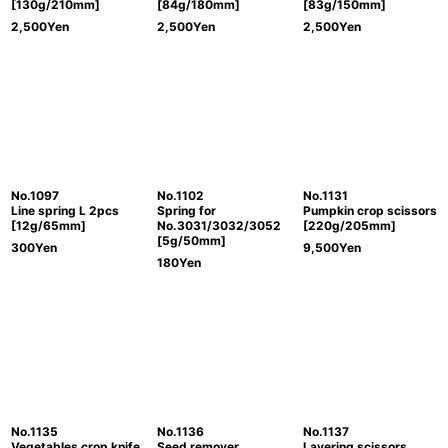
[130g/210mm]
[84g/180mm]
[83g/150mm]
2,500
Yen
2,500
Yen
2,500
Yen
No.1097
No.1102
No.1131
Line spring L 2pcs
Spring for
Pumpkin crop scissors
[12g/65mm]
No.3031/3032/3052
[220g/205mm]
[5g/50mm]
300
Yen
9,500
Yen
180
Yen
No.1135
No.1136
No.1137
Vegetables crop knife
Seed remover
Layering scissors