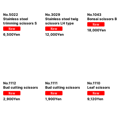
No.5022
No.3029
No.1043
Stainless steel
Stainless steel twig
Bonsai scissors B
trimming scissors S
scissors LH type
18,000
Yen
6,500
Yen
12,000
Yen
No.1112
No.1111
No.1110
Bud cutting scissors
Bud cutting scissors
Leaf scissors
2,900
Yen
1,900
Yen
9,120
Yen