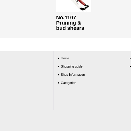
No.1107
Pruning &
bud shears
Home
Shopping guide
Shop Information
Categories