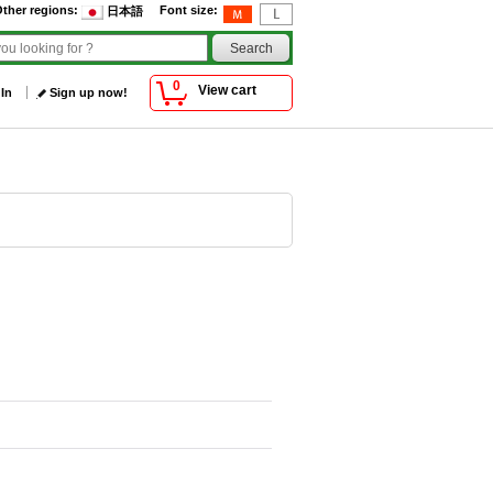
ther regions
:
Font size
:
日本語
0
View cart
 In
Sign up now!