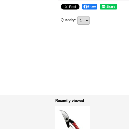
Share
Quantity
:
Recently viewed