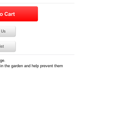
 Us
ist
ge.
in the garden and help prevent them