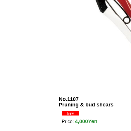
No.1107
Pruning & bud shears
4,000Yen
Price
: