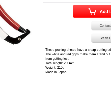
Contact
Wish L
These pruning shears have a sharp cutting ed
The white and red grips make them stand out 
from getting lost.
Total length: 200mm
Weight: 210g
Made in Japan