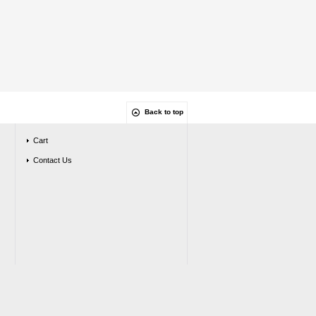
Back to top
Cart
Contact Us