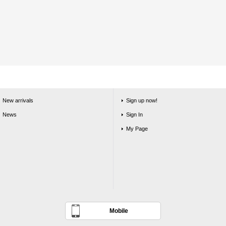
New arrivals
Sign up now!
News
Sign In
My Page
Mobile