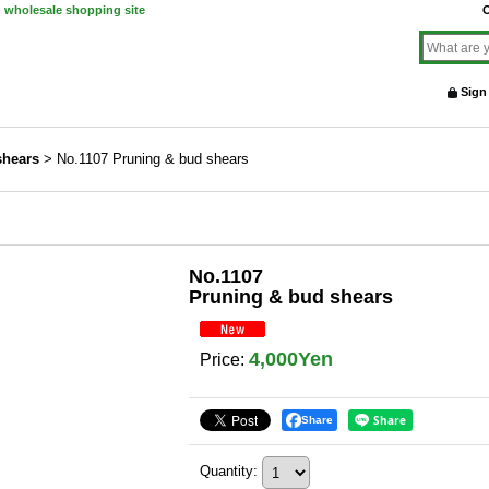
d wholesale shopping site
O
Sign
shears
>
No.1107 Pruning & bud shears
No.1107
Pruning & bud shears
4,000Yen
Price
:
Share
Quantity
: