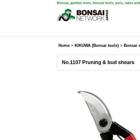
Bonsai, garden trees, bonsai tools, pots, sales an
Home
>
KIKUWA (Bonsai tools)
>
Bonsai 
No.1107 Pruning & bud shears