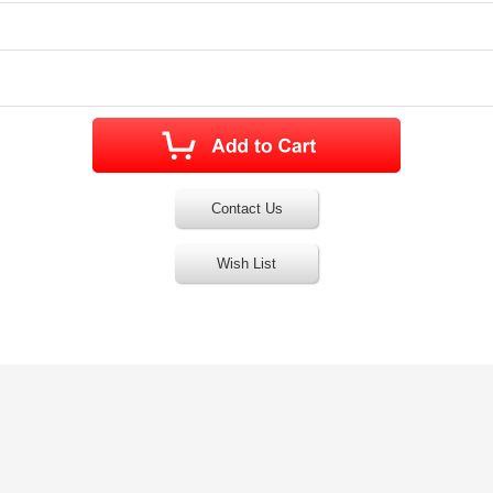
Contact Us
Wish List