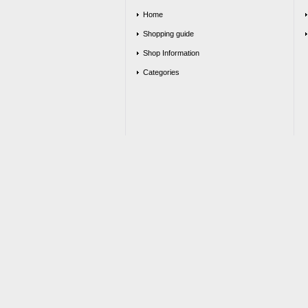
Home
Shopping guide
Shop Information
Categories