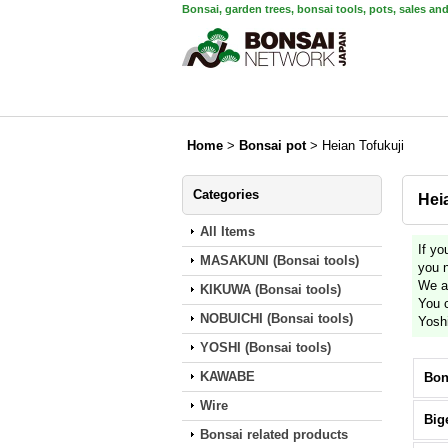
Bonsai, garden trees, bonsai tools, pots, sales an
Home
>
Bonsai pot
>
Heian Tofukuji
Categories
Hei
All Items
If yo
MASAKUNI (Bonsai tools)
you 
We ar
KIKUWA (Bonsai tools)
You c
NOBUICHI (Bonsai tools)
Yosh
YOSHI (Bonsai tools)
KAWABE
Bon
Wire
Big
Bonsai related products