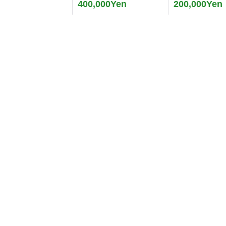
400,000Yen
200,000Yen