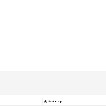
Back to top