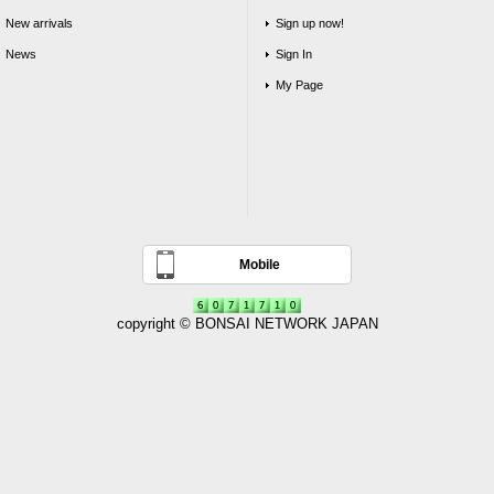
New arrivals
Sign up now!
News
Sign In
My Page
Mobile
copyright © BONSAI NETWORK JAPAN