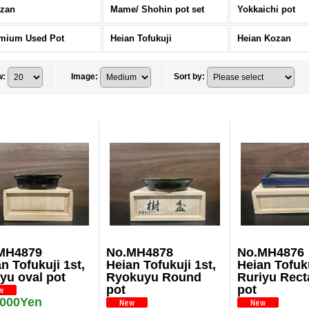
zan
Mame/ Shohin pot set
Yokkaichi pot
mium Used Pot
Heian Tofukuji
Heian Kozan
w
:
Image
:
Sort by
:
MH4879
No.MH4878
No.MH4876
n Tofukuji 1st,
Heian Tofukuji 1st,
Heian Tofuku
yu oval pot
Ryokuyu Round
Ruriyu Rect
pot
pot
,000Yen