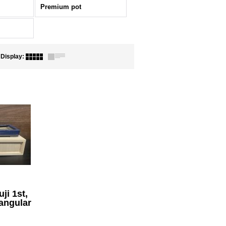
Premium pot
Display
:
ji 1st,
angular