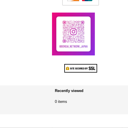
Recently viewed
0 items