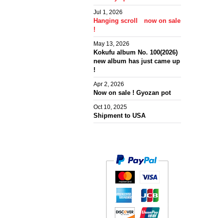
Jul 1, 2026
Hanging scroll now on sale
!
May 13, 2026
Kokufu album No. 100(2026)
new album has just came up
!
Apr 2, 2026
Now on sale ! Gyozan pot
Oct 10, 2025
Shipment to USA