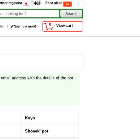
ther regions
:
Font size
:
日本語
0
View cart
 In
Sign up now!
g email address with the details of the pot
Koyo
Shoseki pot