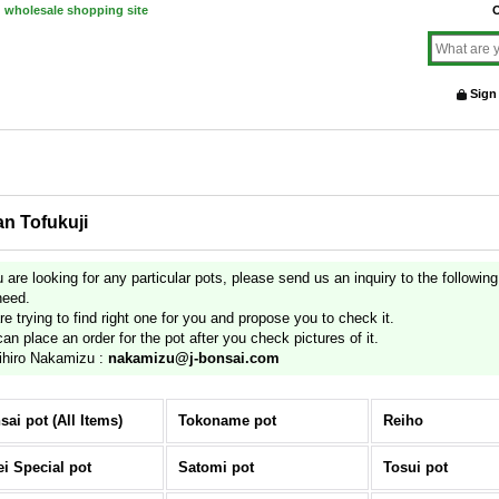
d wholesale shopping site
O
Sign
an Tofukuji
u are looking for any particular pots, please send us an inquiry to the followin
need.
e trying to find right one for you and propose you to check it.
an place an order for the pot after you check pictures of it.
ihiro Nakamizu :
nakamizu@j-bonsai.com
sai pot (All Items)
Tokoname pot
Reiho
ei Special pot
Satomi pot
Tosui pot