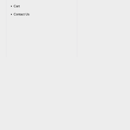
Cart
Contact Us