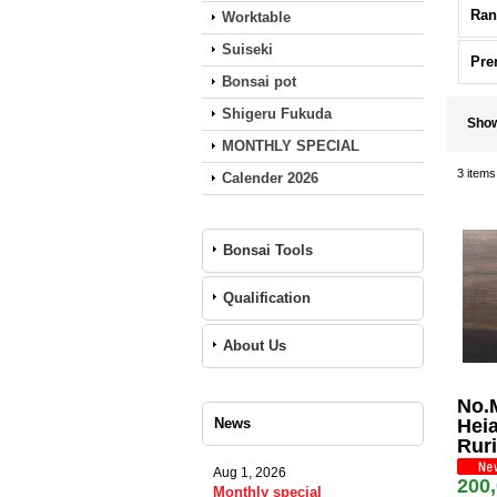
Ran
Worktable
Suiseki
Pre
Bonsai pot
Shigeru Fukuda
Sho
MONTHLY SPECIAL
3
items
Calender 2026
Bonsai Tools
Qualification
About Us
No.
News
Heia
Ruri
Aug 1, 2026
200
Monthly special