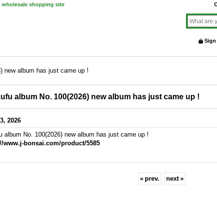
d wholesale shopping site
O
Sign
) new album has just came up !
ufu album No. 100(2026) new album has just came up !
3, 2026
u album No. 100(2026) new album has just came up !
://www.j-bonsai.com/product/5585
«
prev.
next
»