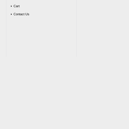
Cart
Contact Us