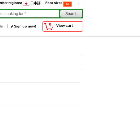
ther regions
:
Font size
:
日本語
0
View cart
 In
Sign up now!