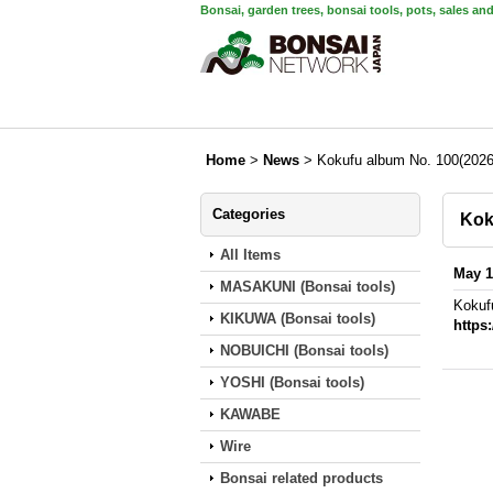
Bonsai, garden trees, bonsai tools, pots, sales an
Home
>
News
>
Kokufu album No. 100(2026
Categories
Kok
All Items
May 1
MASAKUNI (Bonsai tools)
Kokuf
KIKUWA (Bonsai tools)
https
NOBUICHI (Bonsai tools)
YOSHI (Bonsai tools)
KAWABE
Wire
Bonsai related products