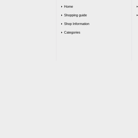
Home
Shopping guide
Shop Information
Categories