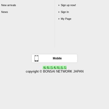
New arrivals
Sign up now!
News
Sign In
My Page
Mobile
copyright © BONSAI NETWORK JAPAN