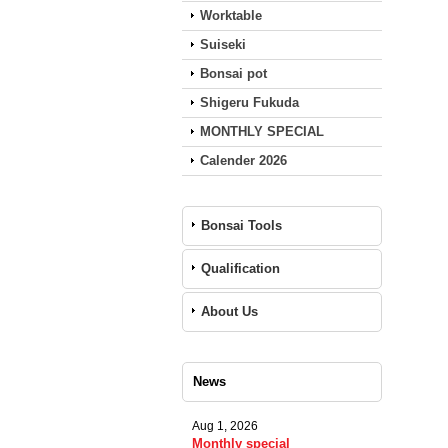
Worktable
Suiseki
Bonsai pot
Shigeru Fukuda
MONTHLY SPECIAL
Calender 2026
Bonsai Tools
Qualification
About Us
News
Aug 1, 2026
Monthly special