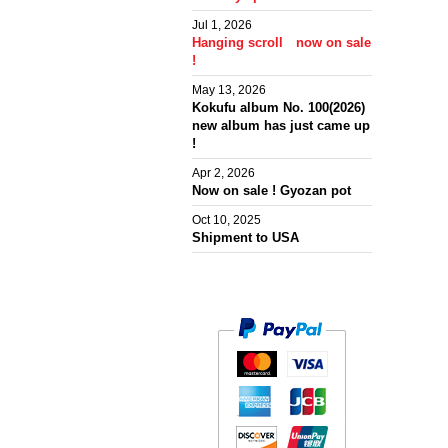
Jul 1, 2026
Hanging scroll now on sale
!
May 13, 2026
Kokufu album No. 100(2026)
new album has just came up
!
Apr 2, 2026
Now on sale ! Gyozan pot
Oct 10, 2025
Shipment to USA