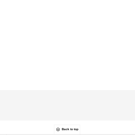
Back to top