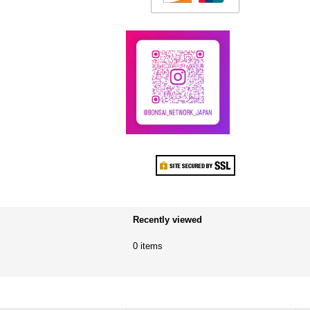
Recently viewed
0 items