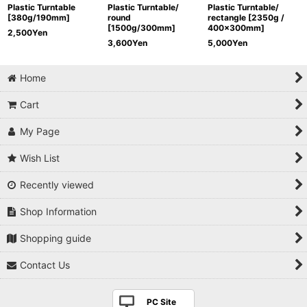
Plastic Turntable
Plastic Turntable/
Plastic Turntable/
[380g/190mm]
round
rectangle [2350g /
[1500g/300mm]
400x300mm]
2,500
Yen
3,600
Yen
5,000
Yen
Home
Cart
My Page
Wish List
Recently viewed
Shop Information
Shopping guide
Contact Us
PC Site