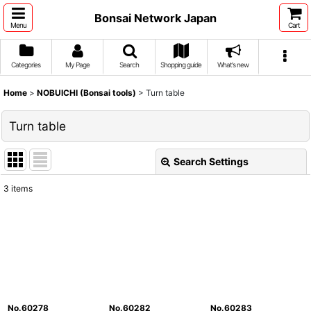
Bonsai Network Japan
Menu
Cart
Categories
My Page
Search
Shopping guide
What's new
Home
>
NOBUICHI (Bonsai tools)
>
Turn table
Turn table
Search Settings
Close
3
items
Show
:
Sort by
:
View
No.60278
No.60282
No.60283