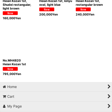
Heian Kozan 1st,
Heian Kozan 1st, kinyu
Heian Kozan 1st,
Shudei rectangular,
oval, light blue
rectangular brown
light brown
200,000
Yen
240,000
Yen
160,000
Yen
No.MH4820
Heian Kozan 1st
795,000
Yen
Home
Cart
My Page