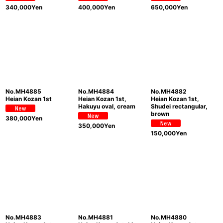
340,000
Yen
400,000
Yen
650,000
Yen
No.MH4885
No.MH4884
No.MH4882
Heian Kozan 1st
Heian Kozan 1st,
Heian Kozan 1st,
Hakuyu oval, cream
Shudei rectangular,
brown
380,000
Yen
350,000
Yen
150,000
Yen
No.MH4883
No.MH4881
No.MH4880