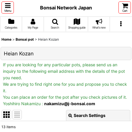
Bonsai Network Japan
Menu
Cart
Categories
My Page
Search
Shopping guide
What's new
Home
>
Bonsai pot
>
Heian Kozan
Heian Kozan
If you are looking for any particular pots, please send us an
inquiry to the following email address with the details of the pot
you need.
We are trying to find right one for you and propose you to check
it.
You can place an order for the pot after you check pictures of it.
Yoshihiro Nakamizu :
nakamizu@j-bonsai.com
Search Settings
Close
13
items