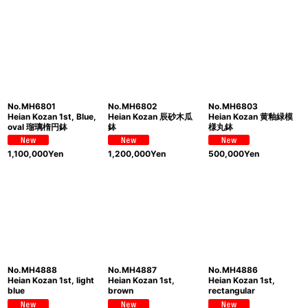
Show
:
Sort by
:
View
No.MH6801
No.MH6802
No.MH6803
Heian Kozan 1st, Blue,
Heian Kozan 辰砂木瓜
Heian Kozan 黄釉緑模
oval 瑠璃楕円鉢
鉢
様丸鉢
1,100,000
Yen
1,200,000
Yen
500,000
Yen
No.MH4888
No.MH4887
No.MH4886
Heian Kozan 1st, light
Heian Kozan 1st,
Heian Kozan 1st,
blue
brown
rectangular