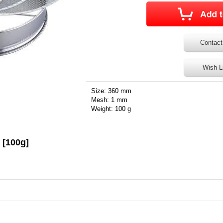
Contact
Wish L
Size: 360 mm
Mesh: 1 mm
Weight: 100 g
 [100g]