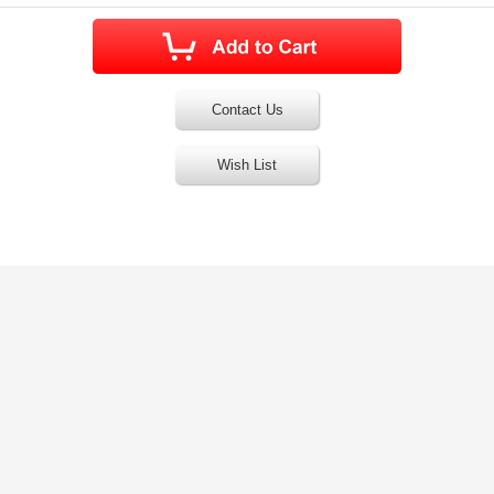
Contact Us
Wish List