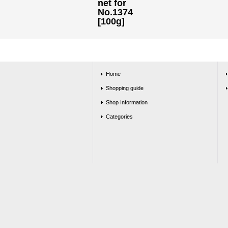
net for
No.1374
[100g]
Home
Shopping guide
Shop Information
Categories