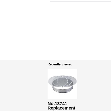
Recently viewed
No.13741
Replacement