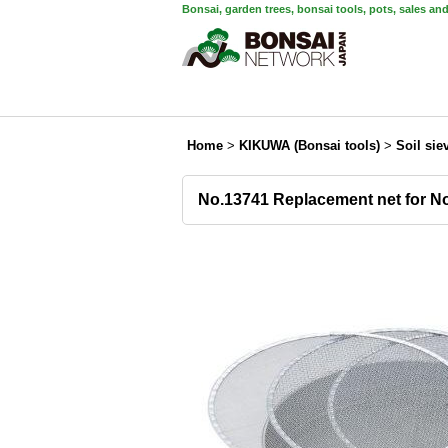
Bonsai, garden trees, bonsai tools, pots, sales an
Home
>
KIKUWA (Bonsai tools)
>
Soil sie
No.13741 Replacement net for No