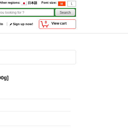
ther regions
:
Font size
:
日本語
0
View cart
 In
Sign up now!
00g]