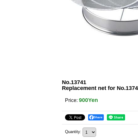
No.13741
Replacement net for No.1374
900Yen
Price
:
Share
Quantity
: