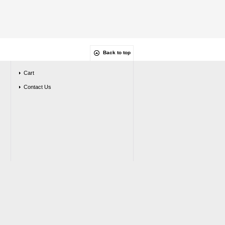
Back to top
Cart
Contact Us