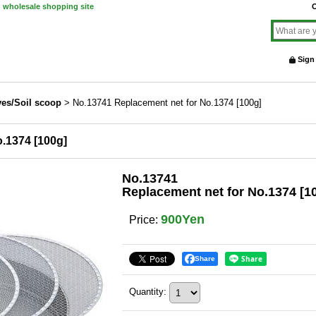
d wholesale shopping site
O
Sign
ves/Soil scoop
>
No.13741 Replacement net for No.1374 [100g]
.1374 [100g]
No.13741
Replacement net for No.1374 [1
900Yen
Price
:
Share
Quantity
: