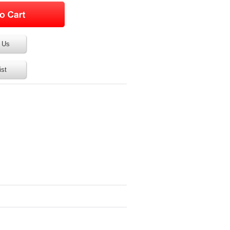
 Us
ist