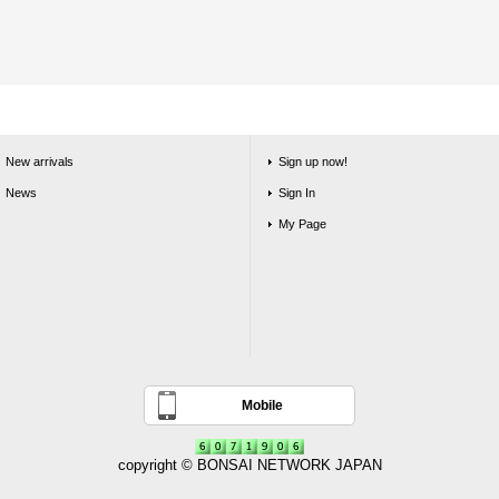
New arrivals
Sign up now!
News
Sign In
My Page
Mobile
copyright © BONSAI NETWORK JAPAN