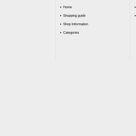
Home
Shopping guide
Shop Information
Categories