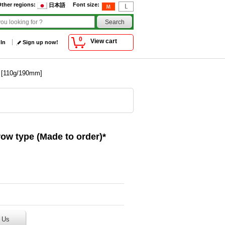
ther regions
:
Font size
:
日本語
0
View cart
 In
Sign up now!
* [110g/190mm]
row type (Made to order)*
 Us