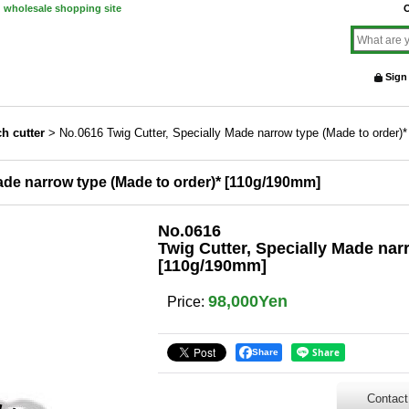
d wholesale shopping site
O
Sign
h cutter
>
No.0616 Twig Cutter, Specially Made narrow type (Made to order)
ade narrow type (Made to order)* [110g/190mm]
No.0616
Twig Cutter, Specially Made nar
[110g/190mm]
98,000Yen
Price
:
Share
Contact