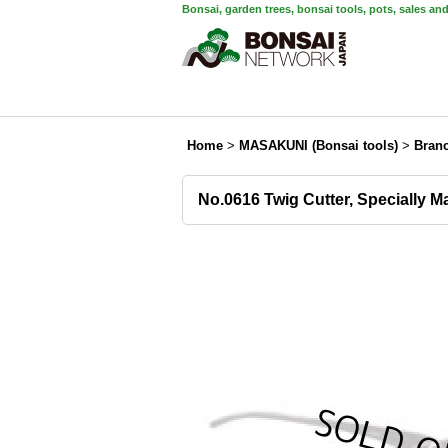
Bonsai, garden trees, bonsai tools, pots, sales an
Home
>
MASAKUNI (Bonsai tools)
>
Branc
No.0616 Twig Cutter, Specially M