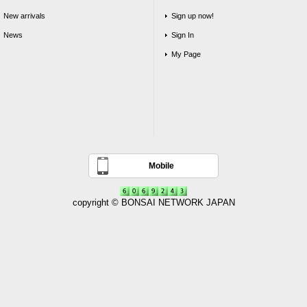
New arrivals
Sign up now!
News
Sign In
My Page
Mobile
copyright © BONSAI NETWORK JAPAN