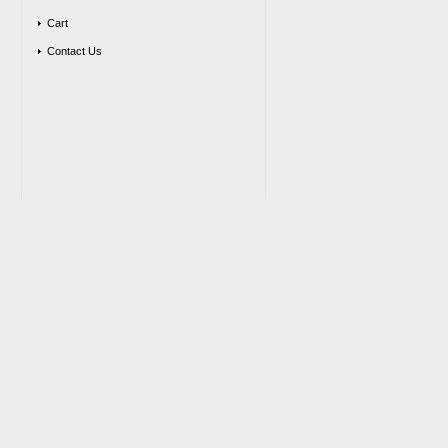
Cart
Contact Us