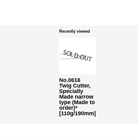
Recently viewed
No.0616
Twig Cutter,
Specially
Made narrow
type (Made to
order)*
[110g/190mm]