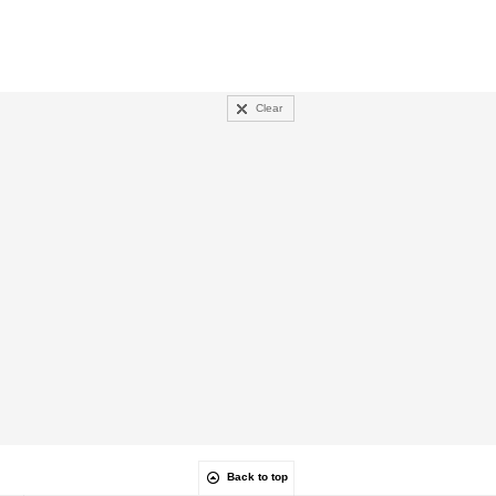
Clear
Back to top