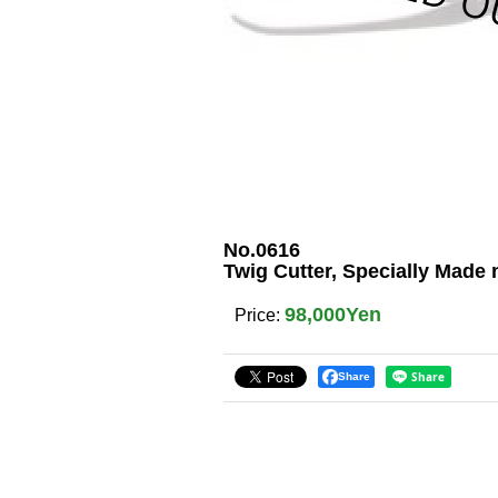
No.0616
Twig Cutter, Specially Made
98,000Yen
Price
:
Share