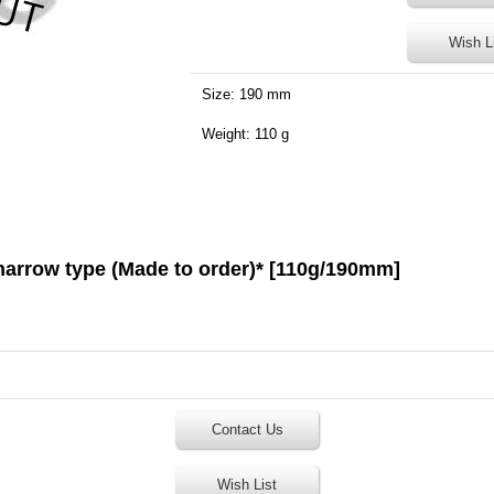
Wish L
Size: 190 mm
Weight: 110 g
 narrow type (Made to order)* [110g/190mm]
Contact Us
Wish List