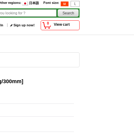
ther regions
:
Font size
:
日本語
0
View cart
 In
Sign up now!
0g/300mm]