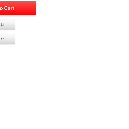
 Us
ist