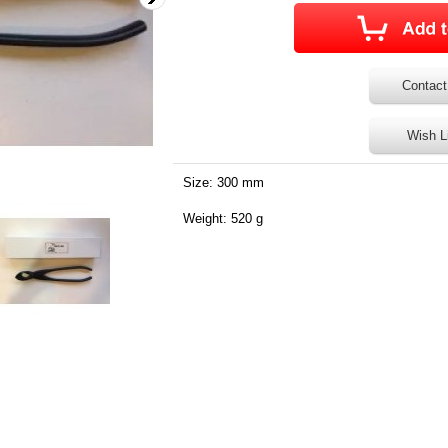
Contact
Wish L
Size: 300 mm
Weight: 520 g