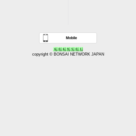
Mobile
copyright © BONSAI NETWORK JAPAN