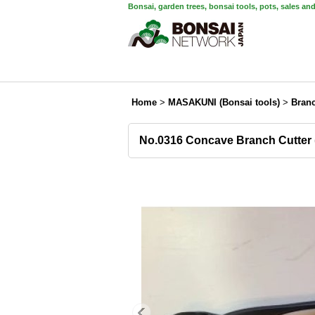
Bonsai, garden trees, bonsai tools, pots, sales an
Home
>
MASAKUNI (Bonsai tools)
>
Branc
No.0316 Concave Branch Cutter 