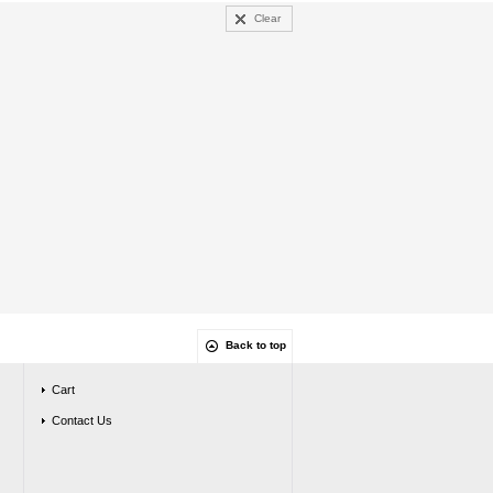
Clear
Back to top
Cart
Contact Us