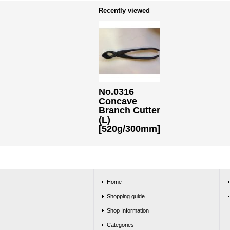
Recently viewed
No.0316
Concave
Branch Cutter
(L)
[520g/300mm]
Home
Shopping guide
Shop Information
Categories