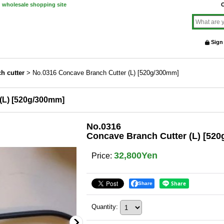
d wholesale shopping site
O
Sign
h cutter
>
No.0316 Concave Branch Cutter (L) [520g/300mm]
(L) [520g/300mm]
No.0316
Concave Branch Cutter (L) [52
32,800Yen
Price
:
Share
Quantity
: