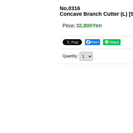
No.0316
Concave Branch Cutter (L) 
32,800Yen
Price
:
Share
Quantity
: