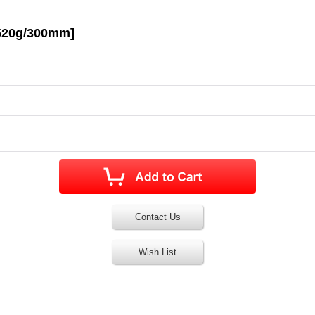
[520g/300mm]
Contact Us
Wish List