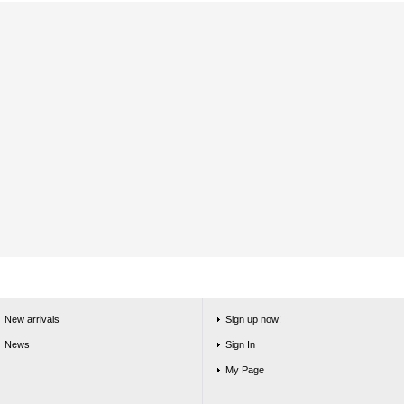
New arrivals
Sign up now!
News
Sign In
My Page