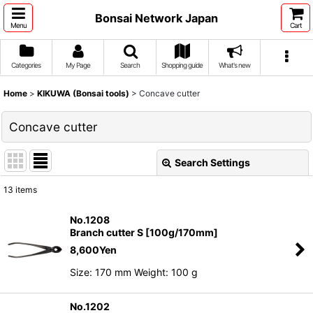
Bonsai Network Japan
Menu
Cart
Categories
My Page
Search
Shopping guide
What's new
Home
>
KIKUWA (Bonsai tools)
>
Concave cutter
Concave cutter
Search Settings
Close
13
items
Show
:
No.1208
Branch cutter S [100g/170mm]
Sort by
:
8,600
Yen
Size: 170 mm Weight: 100 g
View
No.1202