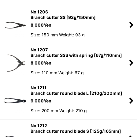
No.1206
Branch cutter SS [93g/150mm]
8,000
Yen
Size: 150 mm Weight: 93 g
No.1207
Branch cutter SSS with spring [67g/110mm]
8,000
Yen
Size: 110 mm Weight: 67 g
No.1211
Branch cutter round blade L [210g/200mm]
9,000
Yen
Size: 200 mm Weight: 210 g
No.1212
Branch cutter round blade S [125g/165mm]