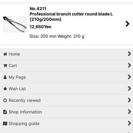
No.4211
Professional branch cutter round blade L
[210g/200mm]
12,650
Yen
Size: 200 mm Weight: 210 g
Home
Cart
My Page
Wish List
Recently viewed
Shop Information
Shopping guide