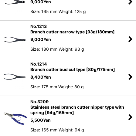
9,000
Yen
Size: 165 mm Weight: 125 g
No.1213
Branch cutter narrow type [93g/180mm]
9,000
Yen
Size: 180 mm Weight: 93 g
No.1214
Branch cutter bud cut type [80g/175mm]
8,400
Yen
Size: 175 mm Weight: 80 g
No.3209
Stainless steel branch cutter nipper type with
spring [94g/165mm]
5,500
Yen
Size: 165 mm Weight: 94 g