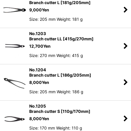
Branch cutter L [181g/205mm]
9,000
Yen
Size: 205 mm Weight: 181 g
No.1203
Branch cutter LL [415g/270mm]
12,700
Yen
Size: 270 mm Weight: 415 g
No.1204
Branch cutter L [186g/205mm]
8,000
Yen
Size: 205 mm Weight: 186 g
No.1205
Branch cutter S [110g/170mm]
8,000
Yen
Size: 170 mm Weight: 110 g