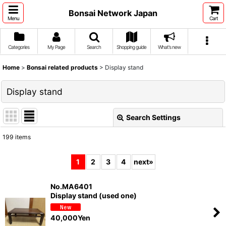
Bonsai Network Japan
Menu
Cart
Categories
My Page
Search
Shopping guide
What's new
Home
>
Bonsai related products
>
Display stand
Display stand
Search Settings
Close
199
items
Show
:
1
2
3
4
next
»
Sort by
:
No.MA6401
Display stand (used one)
View
40,000
Yen