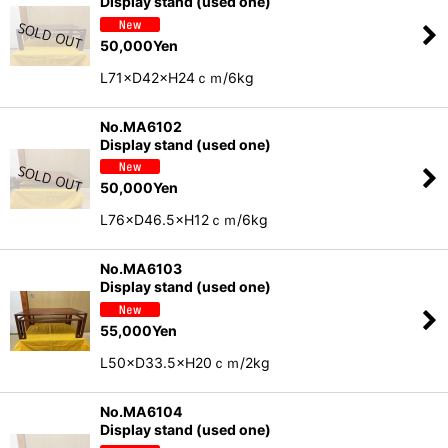
Display stand (used one)
50,000
Yen
L71×D42×H24ｃｍ/6kg
No.MA6102
Display stand (used one)
50,000
Yen
L76×D46.5×H12ｃｍ/6kg
No.MA6103
Display stand (used one)
55,000
Yen
L50×D33.5×H20ｃｍ/2kg
No.MA6104
Display stand (used one)