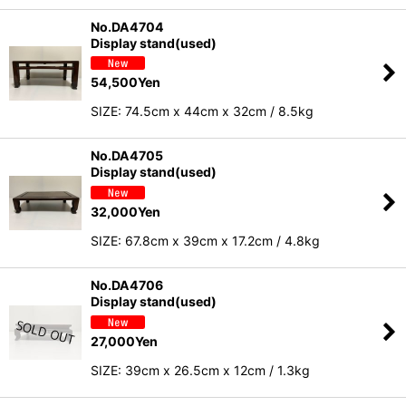
No.DA4704
Display stand(used)
54,500
Yen
SIZE: 74.5cm x 44cm x 32cm / 8.5kg
No.DA4705
Display stand(used)
32,000
Yen
SIZE: 67.8cm x 39cm x 17.2cm / 4.8kg
No.DA4706
Display stand(used)
27,000
Yen
SIZE: 39cm x 26.5cm x 12cm / 1.3kg