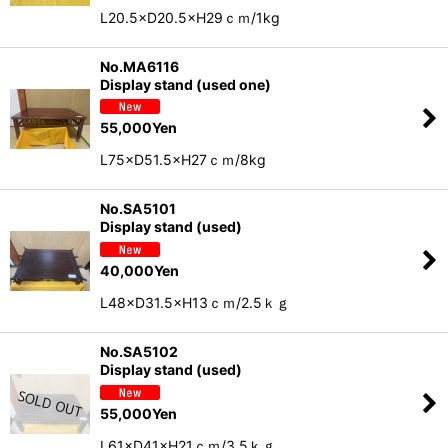
L20.5×D20.5×H29ｃｍ/1kg
No.MA6116
Display stand (used one)
55,000
Yen
L75×D51.5×H27ｃｍ/8kg
No.SA5101
Display stand (used)
40,000
Yen
L48×D31.5×H13ｃｍ/2.5ｋｇ
No.SA5102
Display stand (used)
55,000
Yen
L61×D41×H21ｃｍ/3.5ｋｇ