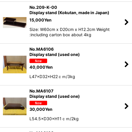
No.209-K-00
Display stand (Kokutan, made in Japan)
15,000
Yen
Size: W60cm x D20cm x H12.2cm Weight
:including carton box about 4kg
No.MA6106
Display stand (used one)
40,000
Yen
L47×D32×H22ｃｍ/3kg
No.MA6107
Display stand (used one)
30,000
Yen
L54.5×D30×H11ｃｍ/2kg