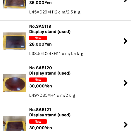
35,000
Yen
L45×D29×H12ｃｍ/2.5ｋｇ
No.SA5119
Display stand (used)
28,000
Yen
L38.5×D24×H11ｃｍ/1.5ｋｇ
No.SA5120
Display stand (used)
30,000
Yen
L49×D35×H4ｃｍ/2ｋｇ
No.SA5121
Display stand (used)
30,000
Yen