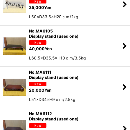
35,000
Yen
L50×D33.5×H20ｃｍ/2kg
No.MA6105
Display stand (used one)
40,000
Yen
L60.5×D35.5×H10ｃｍ/3.5kg
No.MA6111
Display stand (used one)
20,000
Yen
L51×D34×H9ｃｍ/2.5kg
No.MA6112
Display stand (used one)