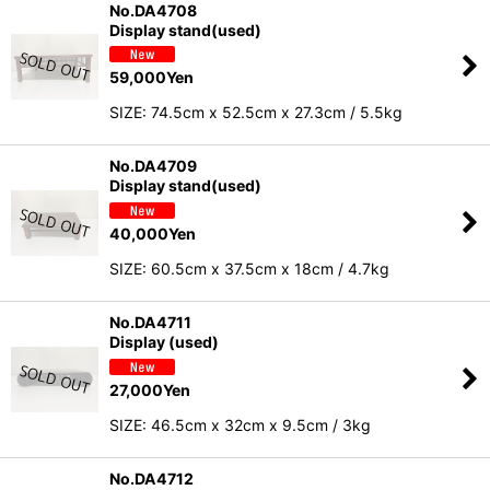
No.DA4708
Display stand(used)
59,000
Yen
SIZE: 74.5cm x 52.5cm x 27.3cm / 5.5kg
No.DA4709
Display stand(used)
40,000
Yen
SIZE: 60.5cm x 37.5cm x 18cm / 4.7kg
No.DA4711
Display (used)
27,000
Yen
SIZE: 46.5cm x 32cm x 9.5cm / 3kg
No.DA4712