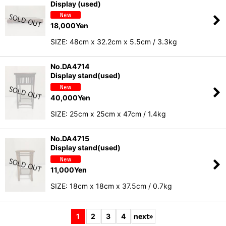
Display (used)
18,000
Yen
SIZE: 48cm x 32.2cm x 5.5cm / 3.3kg
No.DA4714
Display stand(used)
40,000
Yen
SIZE: 25cm x 25cm x 47cm / 1.4kg
No.DA4715
Display stand(used)
11,000
Yen
SIZE: 18cm x 18cm x 37.5cm / 0.7kg
1
2
3
4
next
»