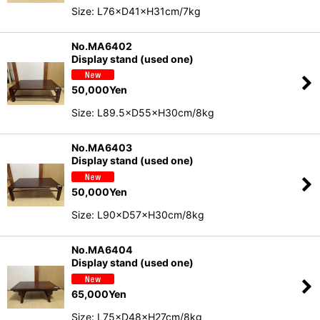
Size: L76×D41×H31cm/7kg
No.MA6402
Display stand (used one)
50,000
Yen
Size: L89.5×D55×H30cm/8kg
No.MA6403
Display stand (used one)
50,000
Yen
Size: L90×D57×H30cm/8kg
No.MA6404
Display stand (used one)
65,000
Yen
Size: L75×D48×H27cm/8kg