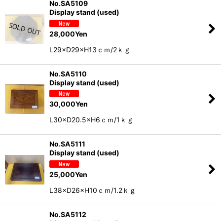
No.SA5109
Display stand (used)
28,000
Yen
L29×D29×H13ｃｍ/2ｋｇ
No.SA5110
Display stand (used)
30,000
Yen
L30×D20.5×H6ｃｍ/1ｋｇ
No.SA5111
Display stand (used)
25,000
Yen
L38×D26×H10ｃｍ/1.2ｋｇ
No.SA5112