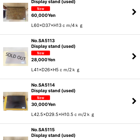
Display stand (used)
60,000
Yen
L60×D37×H13ｃｍ/4ｋｇ
No.SA5113
Display stand (used)
28,000
Yen
L41×D26×H5ｃｍ/2ｋｇ
No.SA5114
Display stand (used)
30,000
Yen
L42.5×D29.5×H10.5ｃｍ/2ｋｇ
No.SA5115
Display stand (used)