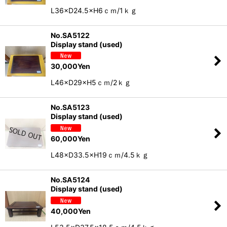
L36×D24.5×H6ｃｍ/1ｋｇ
No.SA5122
Display stand (used)
30,000
Yen
L46×D29×H5ｃｍ/2ｋｇ
No.SA5123
Display stand (used)
60,000
Yen
L48×D33.5×H19ｃｍ/4.5ｋｇ
No.SA5124
Display stand (used)
40,000
Yen