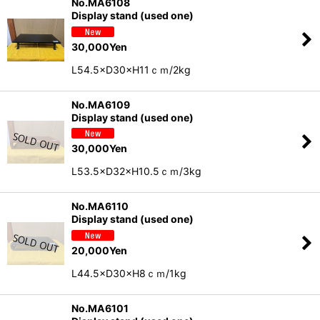
No.MA6108
Display stand (used one)
30,000
Yen
L54.5×D30×H11ｃｍ/2kg
No.MA6109
Display stand (used one)
30,000
Yen
L53.5×D32×H10.5ｃｍ/3kg
No.MA6110
Display stand (used one)
20,000
Yen
L44.5×D30×H8ｃｍ/1kg
No.MA6101