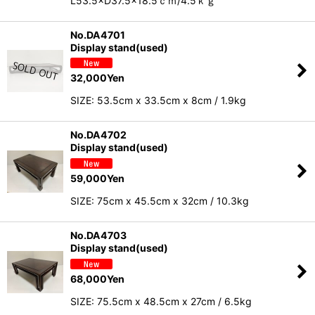
L53.5×D37.5×18.5ｃｍ/4.5ｋｇ
No.DA4701
Display stand(used)
32,000
Yen
SIZE: 53.5cm x 33.5cm x 8cm / 1.9kg
No.DA4702
Display stand(used)
59,000
Yen
SIZE: 75cm x 45.5cm x 32cm / 10.3kg
No.DA4703
Display stand(used)
68,000
Yen
SIZE: 75.5cm x 48.5cm x 27cm / 6.5kg