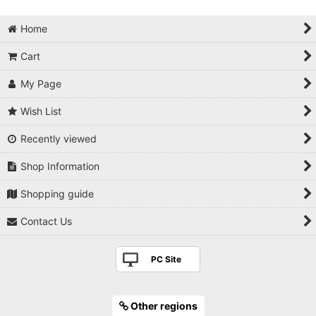
Home
Cart
My Page
Wish List
Recently viewed
Shop Information
Shopping guide
Contact Us
PC Site
Other regions