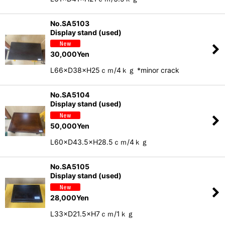
No.SA5103
Display stand (used)
30,000
Yen
L66×D38×H25ｃｍ/4ｋｇ *minor crack
No.SA5104
Display stand (used)
50,000
Yen
L60×D43.5×H28.5ｃｍ/4ｋｇ
No.SA5105
Display stand (used)
28,000
Yen
L33×D21.5×H7ｃｍ/1ｋｇ