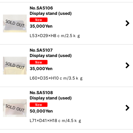
No.SA5106
Display stand (used)
35,000
Yen
L53×D29×H8ｃｍ/2.5ｋｇ
No.SA5107
Display stand (used)
35,000
Yen
L60×D35×H10ｃｍ/3.5ｋｇ
No.SA5108
Display stand (used)
50,000
Yen
L71×D41×H18ｃｍ/4.5ｋｇ