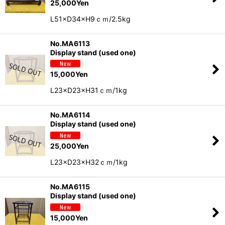
25,000
Yen
L51×D34×H9ｃｍ/2.5kg
No.MA6113
Display stand (used one)
15,000
Yen
L23×D23×H31ｃｍ/1kg
No.MA6114
Display stand (used one)
25,000
Yen
L23×D23×H32ｃｍ/1kg
No.MA6115
Display stand (used one)
15,000
Yen