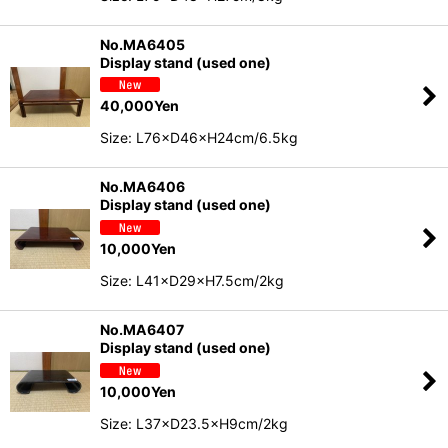
No.MA6405
Display stand (used one)
40,000
Yen
Size: L76×D46×H24cm/6.5kg
No.MA6406
Display stand (used one)
10,000
Yen
Size: L41×D29×H7.5cm/2kg
No.MA6407
Display stand (used one)
10,000
Yen
Size: L37×D23.5×H9cm/2kg