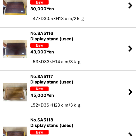
30,000
Yen
L47×D30.5×H13ｃｍ/2ｋｇ
No.SA5116
Display stand (used)
43,000
Yen
L53×D33×H14ｃｍ/3ｋｇ
No.SA5117
Display stand (used)
45,000
Yen
L52×D36×H28ｃｍ/3ｋｇ
No.SA5118
Display stand (used)