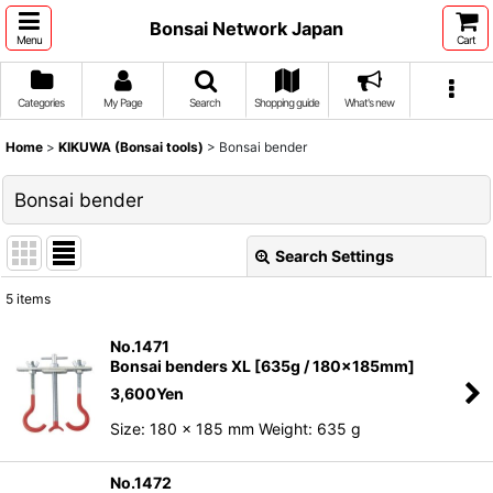
Bonsai Network Japan
Menu
Cart
Categories
My Page
Search
Shopping guide
What's new
Home
>
KIKUWA (Bonsai tools)
>
Bonsai bender
Bonsai bender
Search Settings
Close
5
items
Show
:
No.1471
Bonsai benders XL [635g / 180x185mm]
Sort by
:
3,600
Yen
Size: 180 x 185 mm Weight: 635 g
View
No.1472