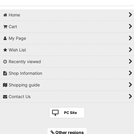
Home
Cart
My Page
Wish List
Recently viewed
Shop Information
Shopping guide
Contact Us
PC Site
Other regions