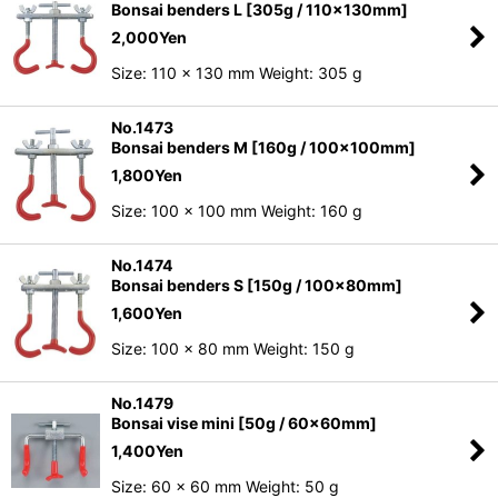
Bonsai benders L [305g / 110x130mm]
2,000
Yen
Size: 110 x 130 mm Weight: 305 g
No.1473
Bonsai benders M [160g / 100x100mm]
1,800
Yen
Size: 100 x 100 mm Weight: 160 g
No.1474
Bonsai benders S [150g / 100x80mm]
1,600
Yen
Size: 100 x 80 mm Weight: 150 g
No.1479
Bonsai vise mini [50g / 60x60mm]
1,400
Yen
Size: 60 x 60 mm Weight: 50 g