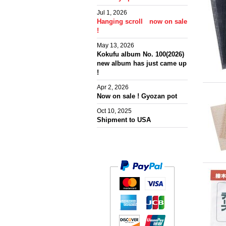
Jul 1, 2026
Hanging scroll now on sale
!
May 13, 2026
Kokufu album No. 100(2026)
new album has just came up
!
Apr 2, 2026
Now on sale ! Gyozan pot
Oct 10, 2025
Shipment to USA