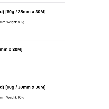
d) [80g / 25mm x 30M]
0 mm Weight: 80 g
30mm x 30M]
d) [90g / 30mm x 30M]
0 mm Weight: 90 g