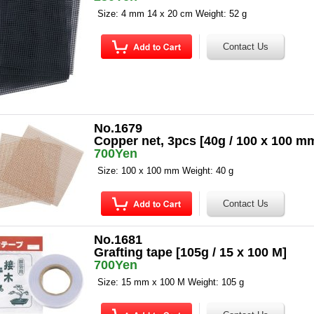
Size: 4 mm 14 x 20 cm Weight: 52 g
No.1679
Copper net, 3pcs [40g / 100 x 100 m
700Yen
Size: 100 x 100 mm Weight: 40 g
No.1681
Grafting tape [105g / 15 x 100 M]
700Yen
Size: 15 mm x 100 M Weight: 105 g