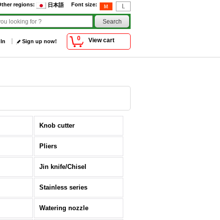
ther regions
:
Font size
:
日本語
0
View cart
 In
Sign up now!
Knob cutter
Pliers
Jin knife/Chisel
Stainless series
Watering nozzle