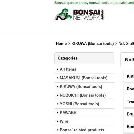
Bonsai, garden trees, bonsai tools, pots, sales an
Home
>
KIKUWA (Bonsai tools)
>
Net/Graf
Categories
Net
All Items
MASAKUNI (Bonsai tools)
KIKUWA (Bonsai tools)
Roo
NOBUICHI (Bonsai tools)
Twe
YOSHI (Bonsai tools)
KAWABE
Bru
Wire
Bon
Bonsai related products