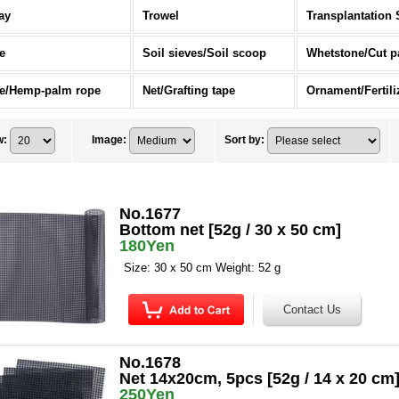
ay
Trowel
Transplantation 
e
Soil sieves/Soil scoop
Whetstone/Cut p
e/Hemp-palm rope
Net/Grafting tape
w
:
Image
:
Sort by
:
No.1677
Bottom net [52g / 30 x 50 cm]
180Yen
Size: 30 x 50 cm Weight: 52 g
No.1678
Net 14x20cm, 5pcs [52g / 14 x 20 cm
250Yen