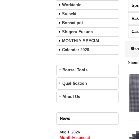
Worktable
Spr
Suiseki
Rak
Bonsai pot
Cas
Shigeru Fukuda
MONTHLY SPECIAL
Sho
Calender 2026
9
items
Bonsai Tools
Qualification
About Us
News
Aug 1, 2026
Monthly special