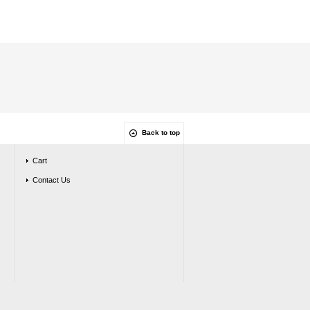
Back to top
Cart
Contact Us