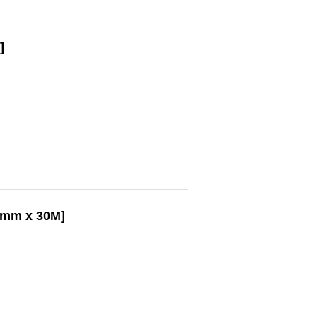
]
25mm x 30M]