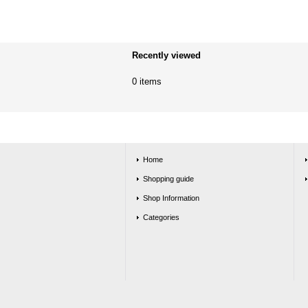
Recently viewed
0 items
Home
Shopping guide
Shop Information
Categories