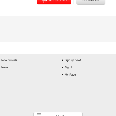
New arrivals
Sign up now!
News
Sign In
My Page