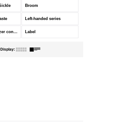
Sickle
Broom
aste
Left-handed series
Ornament/Fertilizer container
Label
Display
:
]