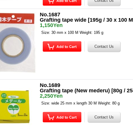
No.1687
Grafting tape wide [195g / 30 x 100 M
1,150Yen
Size: 30 mm x 100 M Weight: 195 g
No.1689
Grafting tape (New mederu) [80g / 
2,250Yen
Size: wide 25 mm x length 30 M Weight: 80 g