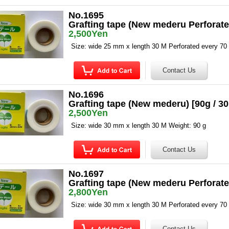
No.1695
Grafting tape (New mederu Perforate
2,500Yen
Size: wide 25 mm x length 30 M Perforated every 7
No.1696
Grafting tape (New mederu) [90g / 
2,500Yen
Size: wide 30 mm x length 30 M Weight: 90 g
No.1697
Grafting tape (New mederu Perforate
2,800Yen
Size: wide 30 mm x length 30 M Perforated every 7