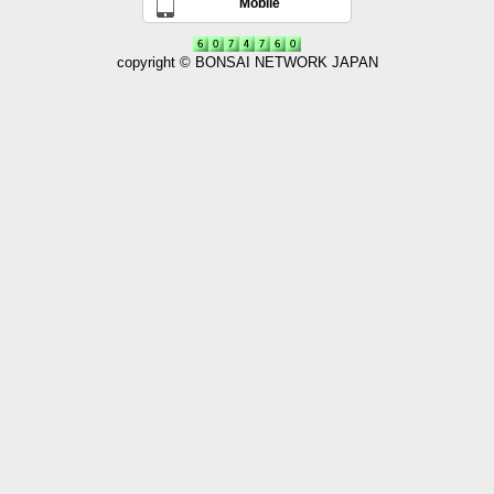
Mobile
copyright © BONSAI NETWORK JAPAN