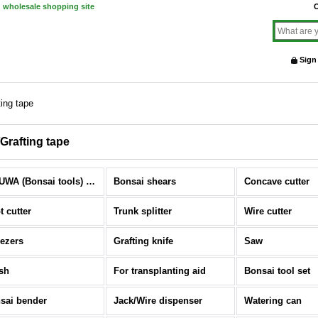
d wholesale shopping site
O
Sign
ting tape
/Grafting tape
KIKUWA (Bonsai tools) (All Items)
Bonsai shears
Concave cutter
t cutter
Trunk splitter
Wire cutter
ezers
Grafting knife
Saw
sh
For transplanting aid
Bonsai tool set
sai bender
Jack/Wire dispenser
Watering can