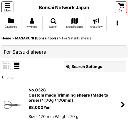
Bonsai Network Japan
Menu
Cart
Categories
My Page
Search
Shopping guide
What's new
Home
>
MASAKUNI (Bonsai tools)
>
For Satsuki shears
For Satsuki shears
Search Settings
Close
3
items
Show
:
No.0328
Custom made Trimming shears (Made to
Sort by
:
order)* [70g / 170mm]
98,000
Yen
View
Size: 170 mm Weight: 70 g