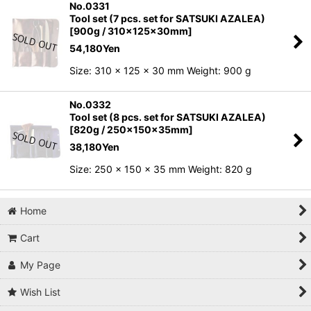
No.0331
Tool set (7 pcs. set for SATSUKI AZALEA)
[900g / 310x125x30mm]
54,180
Yen
Size: 310 x 125 x 30 mm Weight: 900 g
No.0332
Tool set (8 pcs. set for SATSUKI AZALEA)
[820g / 250x150x35mm]
38,180
Yen
Size: 250 x 150 x 35 mm Weight: 820 g
Home
Cart
My Page
Wish List