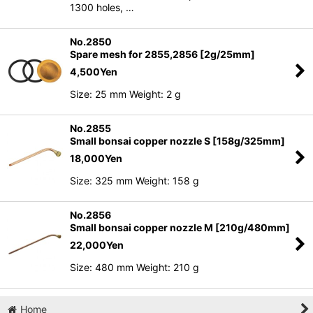
1300 holes, …
No.2850
Spare mesh for 2855,2856 [2g/25mm]
4,500
Yen
Size: 25 mm Weight: 2 g
No.2855
Small bonsai copper nozzle S [158g/325mm]
18,000
Yen
Size: 325 mm Weight: 158 g
No.2856
Small bonsai copper nozzle M [210g/480mm]
22,000
Yen
Size: 480 mm Weight: 210 g
Home