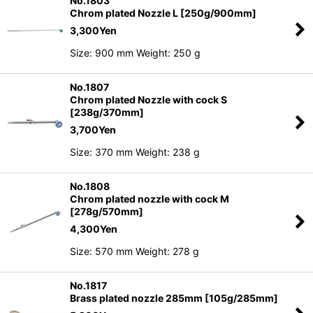
No.1803
Chrom plated Nozzle L [250g/900mm]
3,300
Yen
Size: 900 mm Weight: 250 g
No.1807
Chrom plated Nozzle with cock S
[238g/370mm]
3,700
Yen
Size: 370 mm Weight: 238 g
No.1808
Chrom plated nozzle with cock M
[278g/570mm]
4,300
Yen
Size: 570 mm Weight: 278 g
No.1817
Brass plated nozzle 285mm [105g/285mm]