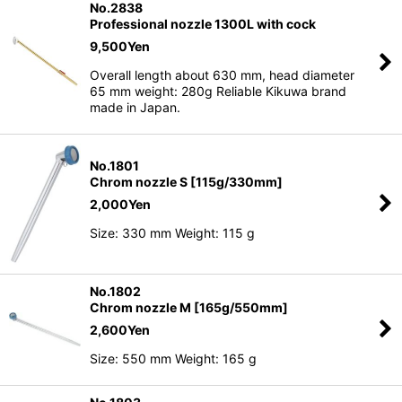
No.2838
Professional nozzle 1300L with cock
9,500
Yen
Overall length about 630 mm, head diameter
65 mm weight: 280g Reliable Kikuwa brand
made in Japan.
No.1801
Chrom nozzle S [115g/330mm]
2,000
Yen
Size: 330 mm Weight: 115 g
No.1802
Chrom nozzle M [165g/550mm]
2,600
Yen
Size: 550 mm Weight: 165 g