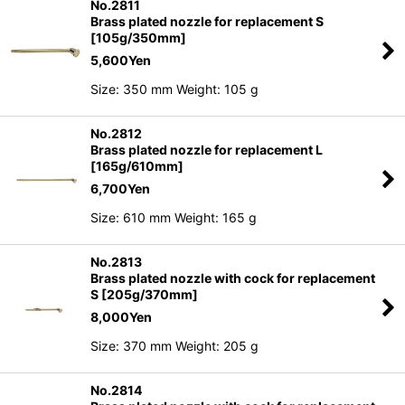
No.2811
Brass plated nozzle for replacement S
[105g/350mm]
5,600
Yen
Size: 350 mm Weight: 105 g
No.2812
Brass plated nozzle for replacement L
[165g/610mm]
6,700
Yen
Size: 610 mm Weight: 165 g
No.2813
Brass plated nozzle with cock for replacement
S [205g/370mm]
8,000
Yen
Size: 370 mm Weight: 205 g
No.2814