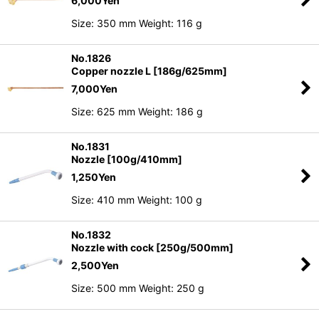
6,000
Yen
Size: 350 mm Weight: 116 g
No.1826
Copper nozzle L [186g/625mm]
7,000
Yen
Size: 625 mm Weight: 186 g
No.1831
Nozzle [100g/410mm]
1,250
Yen
Size: 410 mm Weight: 100 g
No.1832
Nozzle with cock [250g/500mm]
2,500
Yen
Size: 500 mm Weight: 250 g