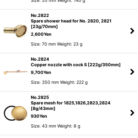
Size: 55 mm Weight: 140 g
No.2822
Spare shower head for No. 2820, 2821
[23g/70mm]
2,600
Yen
Size: 70 mm Weight: 23 g
No.2824
Copper nozzle with cock S [222g/350mm]
9,700
Yen
Size: 350 mm Weight: 222 g
No.2825
Spare mesh for 1825,1826,2823,2824
[8g/43mm]
930
Yen
Size: 43 mm Weight: 8 g