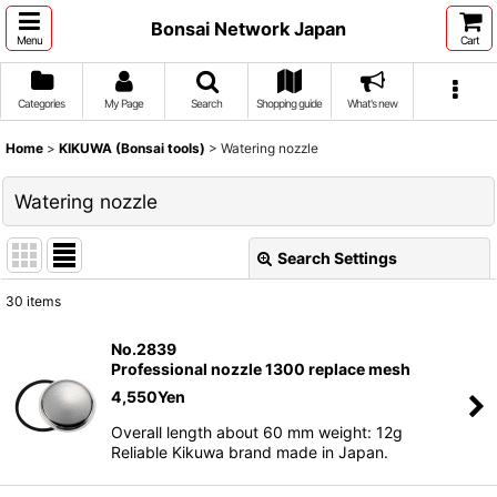
Bonsai Network Japan
Menu
Cart
Categories
My Page
Search
Shopping guide
What's new
Home
>
KIKUWA (Bonsai tools)
>
Watering nozzle
Watering nozzle
Search Settings
Close
30
items
Show
:
No.2839
Professional nozzle 1300 replace mesh
Sort by
:
4,550
Yen
Overall length about 60 mm weight: 12g
View
Reliable Kikuwa brand made in Japan.