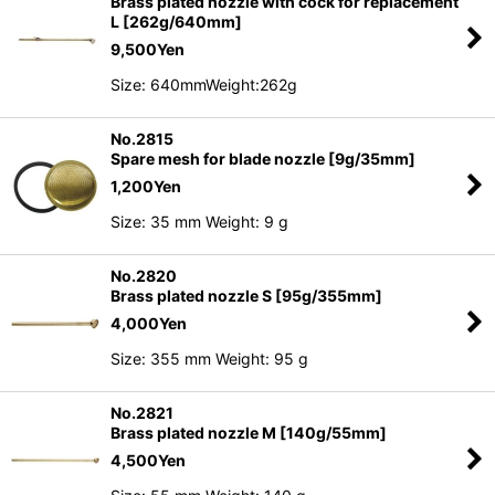
Brass plated nozzle with cock for replacement
L [262g/640mm]
9,500
Yen
Size: 640mmWeight:262g
No.2815
Spare mesh for blade nozzle [9g/35mm]
1,200
Yen
Size: 35 mm Weight: 9 g
No.2820
Brass plated nozzle S [95g/355mm]
4,000
Yen
Size: 355 mm Weight: 95 g
No.2821
Brass plated nozzle M [140g/55mm]
4,500
Yen