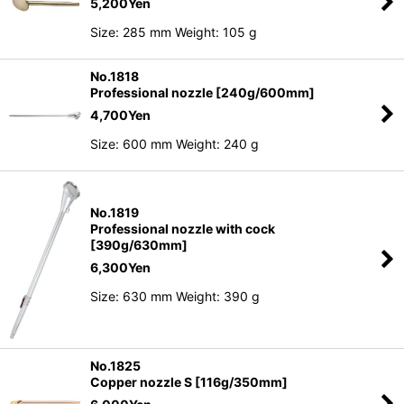
5,200
Yen
Size: 285 mm Weight: 105 g
No.1818
Professional nozzle [240g/600mm]
4,700
Yen
Size: 600 mm Weight: 240 g
No.1819
Professional nozzle with cock
[390g/630mm]
6,300
Yen
Size: 630 mm Weight: 390 g
No.1825
Copper nozzle S [116g/350mm]