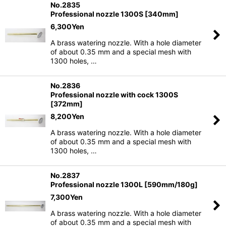
No.2835
Professional nozzle 1300S [340mm]
6,300
Yen
A brass watering nozzle. With a hole diameter
of about 0.35 mm and a special mesh with
1300 holes, …
No.2836
Professional nozzle with cock 1300S
[372mm]
8,200
Yen
A brass watering nozzle. With a hole diameter
of about 0.35 mm and a special mesh with
1300 holes, …
No.2837
Professional nozzle 1300L [590mm/180g]
7,300
Yen
A brass watering nozzle. With a hole diameter
of about 0.35 mm and a special mesh with