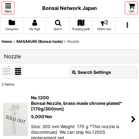
Bonsai Network Japan
Menu
Cart
Categories
My Page
Search
Shopping guide
What's new
Home
>
MASAKUNI (Bonsai tools)
>
Nozzle
Nozzle
Search Settings
Close
2
items
Show
:
No.1200
Bonsai Nozzle, brass made chrome plated*
Sort by
:
[170g/300mm]
5,000
Yen
View
Size: 300 mm Weight: 170 g *This nozzle is
discontinued. We can ship No.1200S
replacement net…