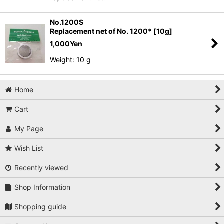
No.1200S
Replacement net of No. 1200* [10g]
1,000
Yen
Weight: 10 g
Home
Cart
My Page
Wish List
Recently viewed
Shop Information
Shopping guide