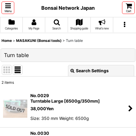
Bonsai Network Japan
Menu
Cart
Categories
My Page
Search
Shopping guide
What's new
Home
>
MASAKUNI (Bonsai tools)
>
Turn table
Turn table
Search Settings
Close
2
items
Show
:
No.0029
Turntable Large [6500g/350mm]
Sort by
:
38,000
Yen
Size: 350 mm Weight: 6500g
View
No.0030