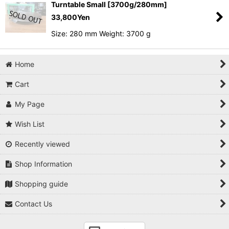
Turntable Small [3700g/280mm]
33,800
Yen
Size: 280 mm Weight: 3700 g
Home
Cart
My Page
Wish List
Recently viewed
Shop Information
Shopping guide
Contact Us