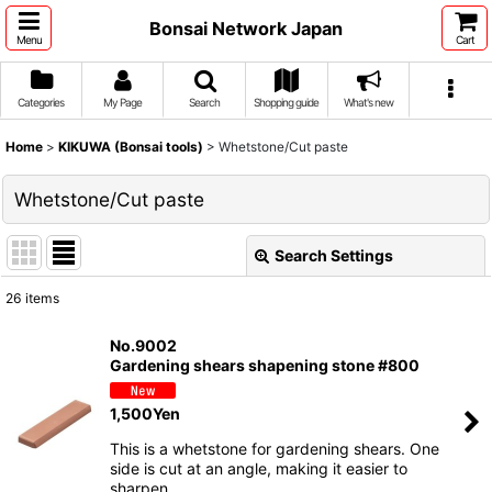
Bonsai Network Japan
Menu
Cart
Categories
My Page
Search
Shopping guide
What's new
Home
>
KIKUWA (Bonsai tools)
>
Whetstone/Cut paste
Whetstone/Cut paste
Search Settings
Close
26
items
Show
:
No.9002
Gardening shears shapening stone #800
Sort by
:
1,500
Yen
View
This is a whetstone for gardening shears. One
side is cut at an angle, making it easier to
sharpen …