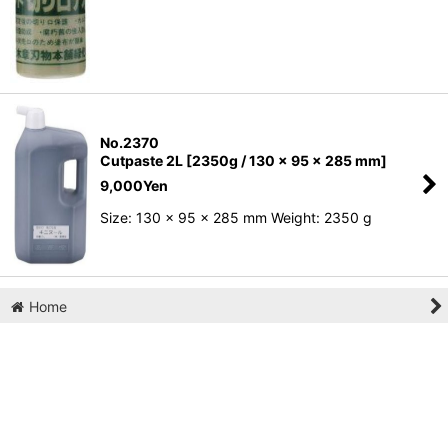
No.2370
Cutpaste 2L [2350g / 130 x 95 x 285 mm]
9,000
Yen
Size: 130 x 95 x 285 mm Weight: 2350 g
Home
Cart
My Page
Wish List