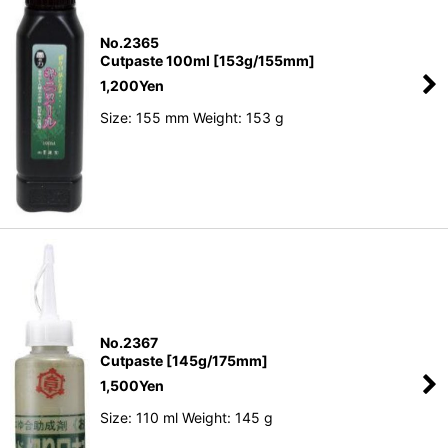
No.2365
Cutpaste 100ml [153g/155mm]
1,200
Yen
Size: 155 mm Weight: 153 g
No.2367
Cutpaste [145g/175mm]
1,500
Yen
Size: 110 ml Weight: 145 g