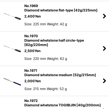
No.1969
Diamond whetstone flat-type [42g/225mm]
2,400
Yen
Size: 225 mm Weight: 42 g
No.1970
Diamond whetstone half circle-type
[62g/220mm]
2,500
Yen
Size: 220 mm Weight: 62 g
No.1971
Diamond whetstone medium [52g/215mm]
2,000
Yen
Size: 215 mm Weight: 52 g
No.1972
Diamond whetstone TOGIBIJIN [40g/200mm]