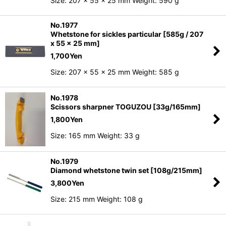
Size: 207 x 55 x 25 mm Weight: 590 g
No.1977
Whetstone for sickles particular [585g / 207
x 55 x 25 mm]
1,700
Yen
Size: 207 x 55 x 25 mm Weight: 585 g
No.1978
Scissors sharpner TOGUZOU [33g/165mm]
1,800
Yen
Size: 165 mm Weight: 33 g
No.1979
Diamond whetstone twin set [108g/215mm]
3,800
Yen
Size: 215 mm Weight: 108 g