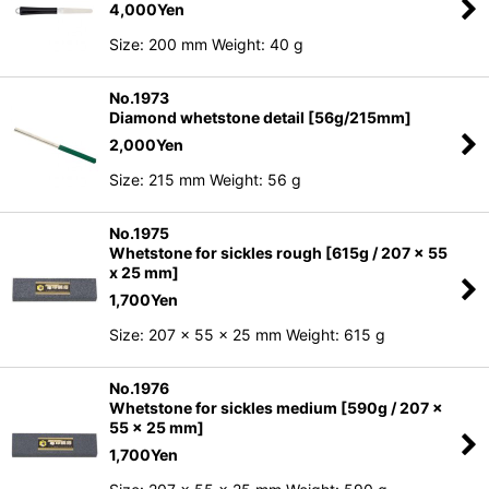
4,000
Yen
Size: 200 mm Weight: 40 g
No.1973
Diamond whetstone detail [56g/215mm]
2,000
Yen
Size: 215 mm Weight: 56 g
No.1975
Whetstone for sickles rough [615g / 207 x 55
x 25 mm]
1,700
Yen
Size: 207 x 55 x 25 mm Weight: 615 g
No.1976
Whetstone for sickles medium [590g / 207 x
55 x 25 mm]
1,700
Yen