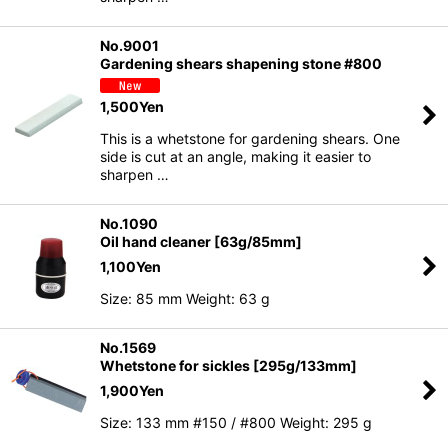
No.9001
Gardening shears shapening stone #800
1,500
Yen
This is a whetstone for gardening shears. One
side is cut at an angle, making it easier to
sharpen …
No.1090
Oil hand cleaner [63g/85mm]
1,100
Yen
Size: 85 mm Weight: 63 g
No.1569
Whetstone for sickles [295g/133mm]
1,900
Yen
Size: 133 mm #150 / #800 Weight: 295 g