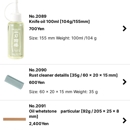
No.2089
Knife oil 100ml [104g/155mm]
700
Yen
Size: 155 mm Weight: 100ml /104 g
No.2090
Rust cleaner detaills [35g / 60 x 20 x 15 mm]
600
Yen
Size: 60 x 20 x 15 mm Weight: 35 g
No.2091
Oil whetstone particular [92g / 205 x 25 x 8
mm]
2,400
Yen