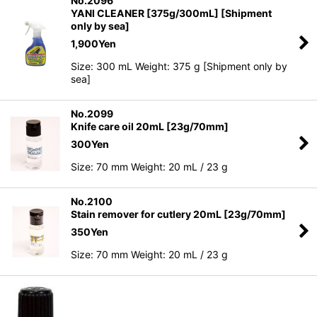
No.2096
YANI CLEANER [375g/300mL] [Shipment
only by sea]
1,900
Yen
Size: 300 mL Weight: 375 g [Shipment only by
sea]
No.2099
Knife care oil 20mL [23g/70mm]
300
Yen
Size: 70 mm Weight: 20 mL / 23 g
No.2100
Stain remover for cutlery 20mL [23g/70mm]
350
Yen
Size: 70 mm Weight: 20 mL / 23 g