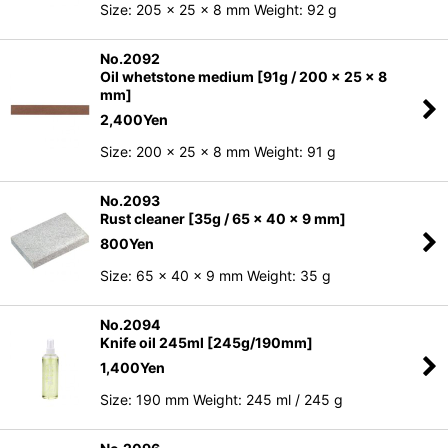
Size: 205 x 25 x 8 mm Weight: 92 g
No.2092
Oil whetstone medium [91g / 200 x 25 x 8
mm]
2,400
Yen
Size: 200 x 25 x 8 mm Weight: 91 g
No.2093
Rust cleaner [35g / 65 x 40 x 9 mm]
800
Yen
Size: 65 x 40 x 9 mm Weight: 35 g
No.2094
Knife oil 245ml [245g/190mm]
1,400
Yen
Size: 190 mm Weight: 245 ml / 245 g