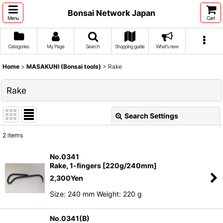
Bonsai Network Japan
Menu
Cart
Categories
My Page
Search
Shopping guide
What's new
Home
>
MASAKUNI (Bonsai tools)
>
Rake
Rake
Search Settings
Close
2
items
Show
:
No.0341
Rake, 1-fingers [220g/240mm]
Sort by
:
2,300
Yen
Size: 240 mm Weight: 220 g
View
No.0341(B)