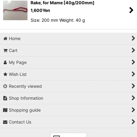
Rake, for Mame [40g/200mm]
1,600
Yen
Size: 200 mm Weight: 40 g
Home
Cart
My Page
Wish List
Recently viewed
Shop Information
Shopping guide
Contact Us