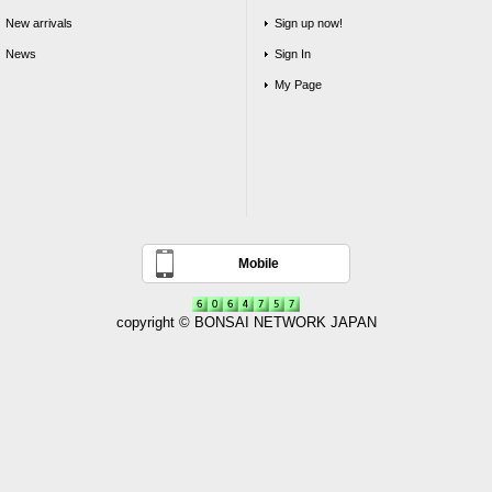
New arrivals
Sign up now!
News
Sign In
My Page
Mobile
copyright © BONSAI NETWORK JAPAN