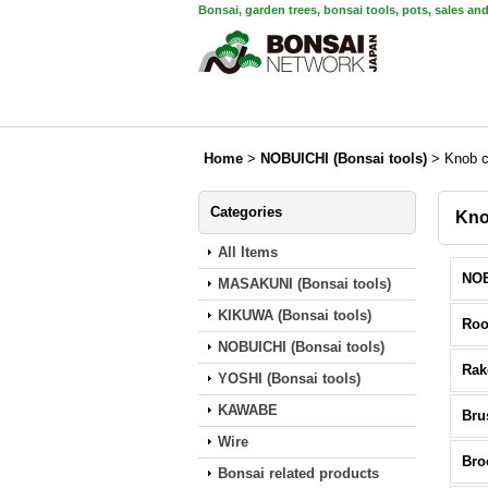
Bonsai, garden trees, bonsai tools, pots, sales an
Home
>
NOBUICHI (Bonsai tools)
>
Knob c
Categories
Kno
All Items
MASAKUNI (Bonsai tools)
KIKUWA (Bonsai tools)
Roo
NOBUICHI (Bonsai tools)
Rak
YOSHI (Bonsai tools)
KAWABE
Bru
Wire
Br
Bonsai related products