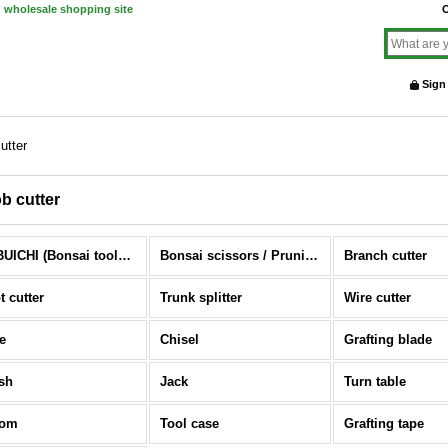
d wholesale shopping site
O
Sign
utter
b cutter
NOBUICHI (Bonsai tools) (All Items)
Bonsai scissors / Pruning scissors
Branch cutter
t cutter
Trunk splitter
Wire cutter
e
Chisel
Grafting blade
sh
Jack
Turn table
oom
Tool case
Grafting tape