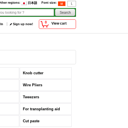
ther regions
:
Font size
:
日本語
0
View cart
 In
Sign up now!
Knob cutter
Wire Pliers
Tweezers
For transplanting aid
Cut paste