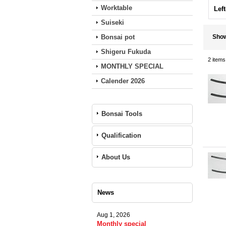
Worktable
Lef
Suiseki
Bonsai pot
Sho
Shigeru Fukuda
2
items
MONTHLY SPECIAL
Calender 2026
Bonsai Tools
Qualification
About Us
News
Aug 1, 2026
Monthly special