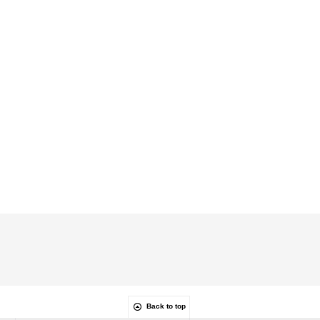
Back to top