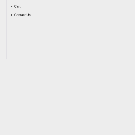
Cart
Contact Us