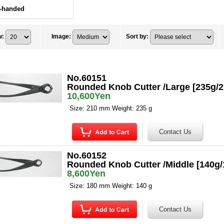
t-handed
w
:
Image
:
Sort by
:
No.60151
Rounded Knob Cutter /Large [235g/
10,600Yen
Size: 210 mm Weight: 235 g
No.60152
Rounded Knob Cutter /Middle [140g
8,600Yen
Size: 180 mm Weight: 140 g