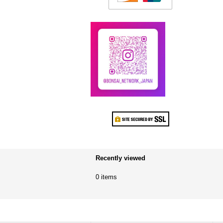
Recently viewed
0 items