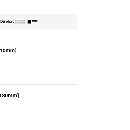
Display
:
210mm]
/180mm]