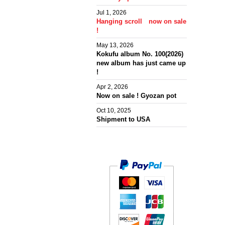
Jul 1, 2026
Hanging scroll now on sale
!
May 13, 2026
Kokufu album No. 100(2026)
new album has just came up
!
Apr 2, 2026
Now on sale ! Gyozan pot
Oct 10, 2025
Shipment to USA