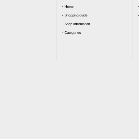
Home
Shopping guide
Shop Information
Categories