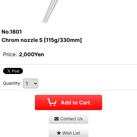
No.1801
Chrom nozzle S [115g/330mm]
Price
:
2,000
Yen
Quantity
:
Contact Us
Wish List