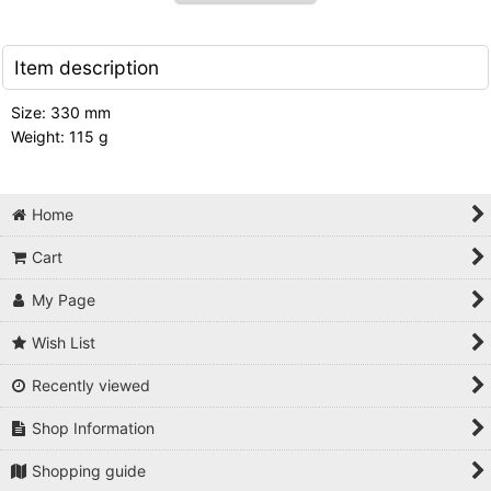
Item description
Size: 330 mm
Weight: 115 g
Home
Cart
My Page
Wish List
Recently viewed
Shop Information
Shopping guide