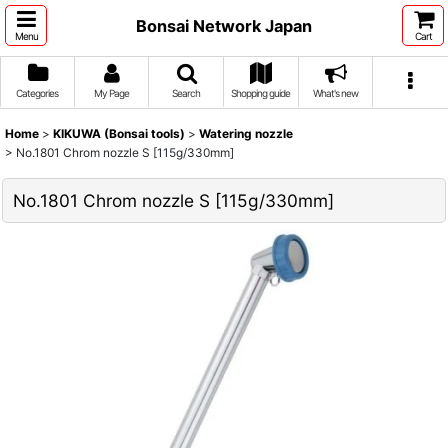
Bonsai Network Japan
Menu
Cart
Categories
My Page
Search
Shopping guide
What's new
Home
>
KIKUWA (Bonsai tools)
>
Watering nozzle
>
No.1801 Chrom nozzle S [115g/330mm]
No.1801 Chrom nozzle S [115g/330mm]