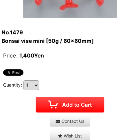
No.1479
Bonsai vise mini [50g / 60x60mm]
Price
:
1,400
Yen
Quantity
:
Contact Us
Wish List