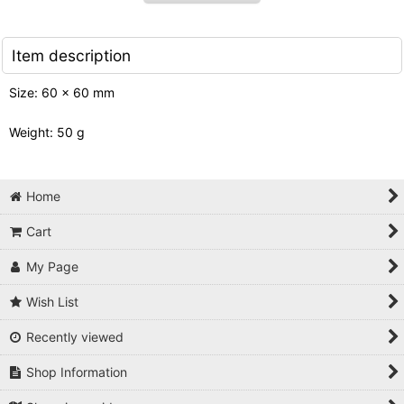
Item description
Size: 60 x 60 mm
Weight: 50 g
Home
Cart
My Page
Wish List
Recently viewed
Shop Information