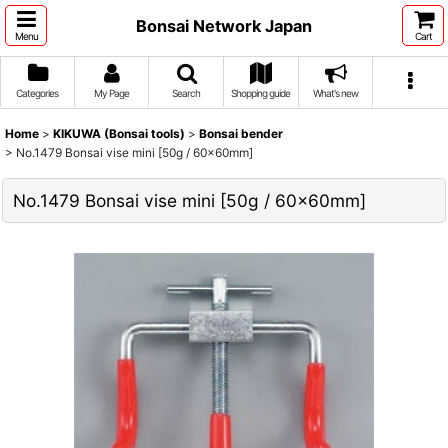
Bonsai Network Japan
Menu
Cart
Categories
My Page
Search
Shopping guide
What's new
Home
>
KIKUWA (Bonsai tools)
>
Bonsai bender
>
No.1479 Bonsai vise mini [50g / 60x60mm]
No.1479 Bonsai vise mini [50g / 60x60mm]