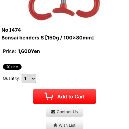
No.1474
Bonsai benders S [150g / 100x80mm]
Price
:
1,600
Yen
Quantity
:
Contact Us
Wish List