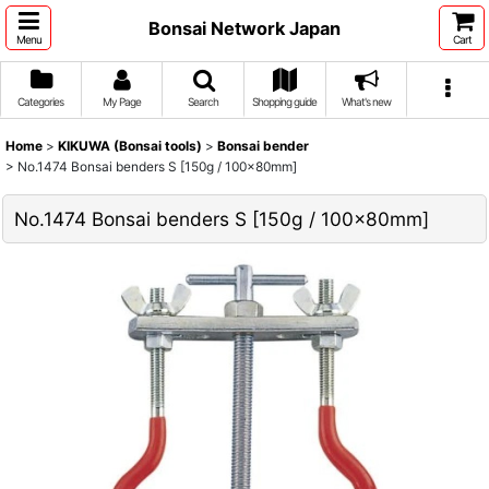
Bonsai Network Japan
Menu
Cart
Categories
My Page
Search
Shopping guide
What's new
Home
>
KIKUWA (Bonsai tools)
>
Bonsai bender
>
No.1474 Bonsai benders S [150g / 100x80mm]
No.1474 Bonsai benders S [150g / 100x80mm]