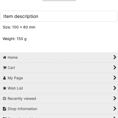
Item description
Size: 100 x 80 mm
Weight: 150 g
Home
Cart
My Page
Wish List
Recently viewed
Shop Information