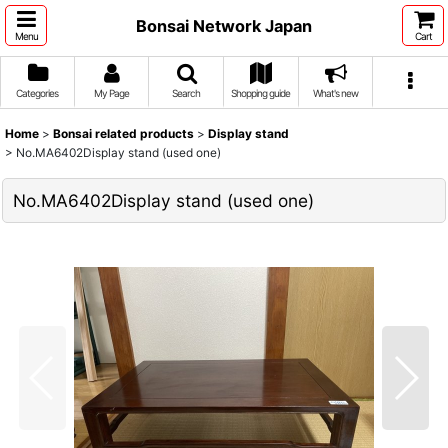
Bonsai Network Japan
Menu
Cart
Categories
My Page
Search
Shopping guide
What's new
Home
>
Bonsai related products
>
Display stand
>
No.MA6402Display stand (used one)
No.MA6402Display stand (used one)