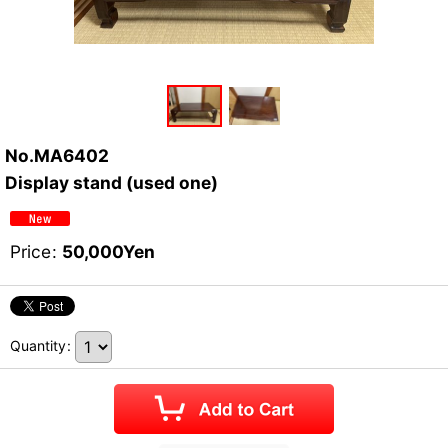
No.MA6402
Display stand (used one)
Price
:
50,000
Yen
Quantity
: