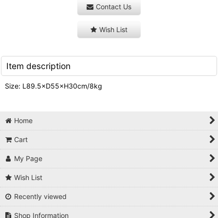
Contact Us
Wish List
Item description
Size: L89.5×D55×H30cm/8kg
Home
Cart
My Page
Wish List
Recently viewed
Shop Information