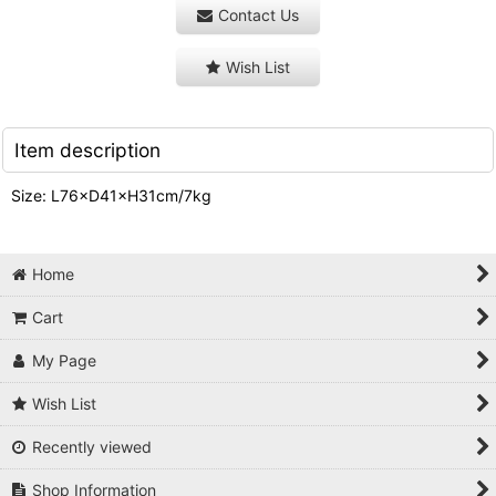
Contact Us
Wish List
Item description
Size: L76×D41×H31cm/7kg
Home
Cart
My Page
Wish List
Recently viewed
Shop Information