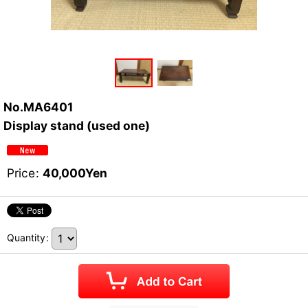
No.MA6401
Display stand (used one)
Price
:
40,000
Yen
Quantity
: