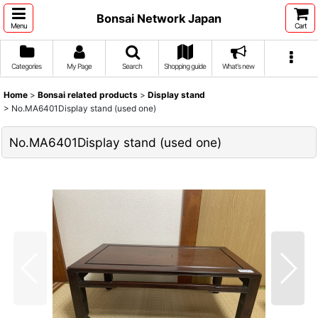
Bonsai Network Japan
Menu
Cart
Categories
My Page
Search
Shopping guide
What's new
Home
>
Bonsai related products
>
Display stand
>
No.MA6401Display stand (used one)
No.MA6401Display stand (used one)