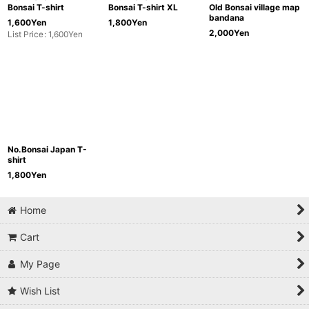
Bonsai T-shirt
Bonsai T-shirt XL
Old Bonsai village map
bandana
1,600
Yen
1,800
Yen
2,000
Yen
List Price
:
1,600
Yen
No.Bonsai Japan T-
shirt
1,800
Yen
Home
Cart
My Page
Wish List