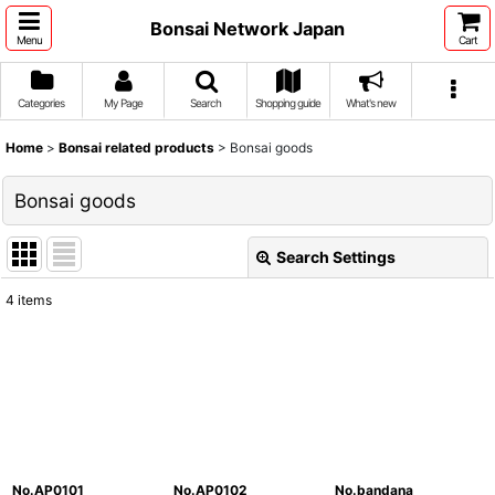
Bonsai Network Japan
Menu
Cart
Categories
My Page
Search
Shopping guide
What's new
Home
>
Bonsai related products
>
Bonsai goods
Bonsai goods
Search Settings
Close
4
items
Show
:
Sort by
:
View
No.AP0101
No.AP0102
No.bandana