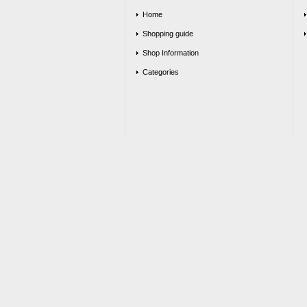
Home
Shopping guide
Shop Information
Categories