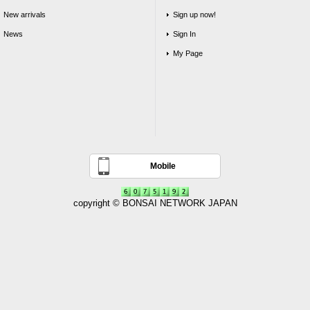
New arrivals
Sign up now!
News
Sign In
My Page
Mobile
copyright © BONSAI NETWORK JAPAN