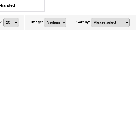
t-handed
w
:
Image
:
Sort by
: