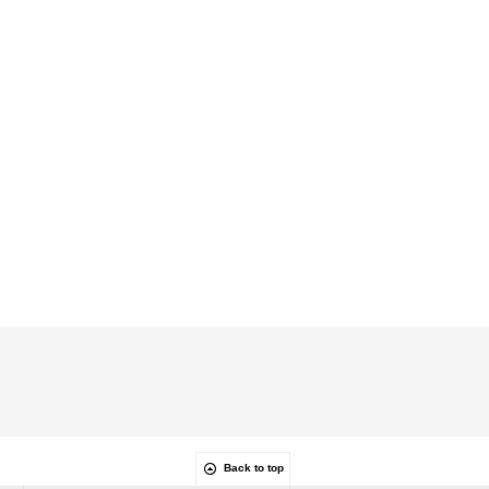
Back to top