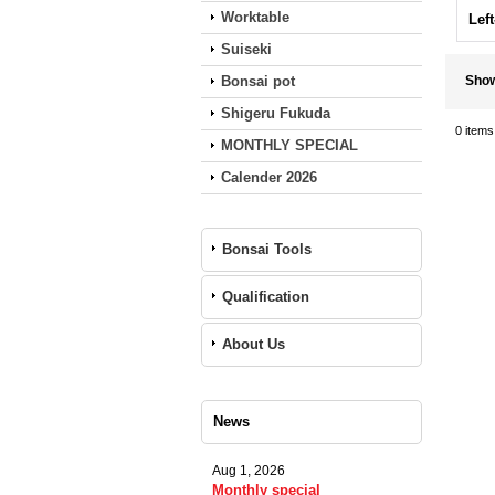
Worktable
Lef
Suiseki
Bonsai pot
Sho
Shigeru Fukuda
0
items
MONTHLY SPECIAL
Calender 2026
Bonsai Tools
Qualification
About Us
News
Aug 1, 2026
Monthly special