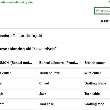
d wholesale shopping site
O
Sign
tools)
>
For transplanting aid
 transplanting aid
[
New arrivals
]
NOBUICHI (Bonsai tools) (All Items)
Bonsai scissors / Pruning scissors
Branch cutter
t cutter
Trunk splitter
Wire cutter
e
Chisel
Grafting blade
sh
Jack
Turn table
oom
Tool case
Grafting tape