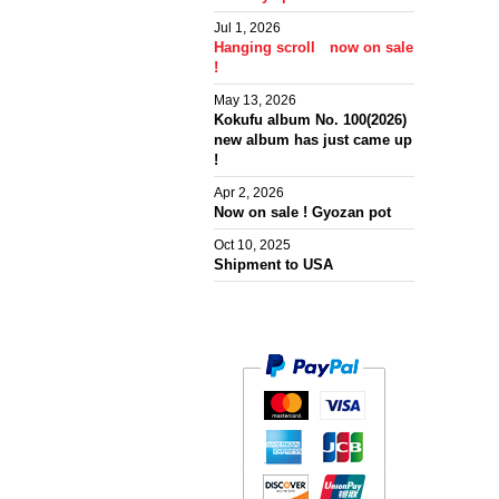
Jul 1, 2026
Hanging scroll now on sale
!
May 13, 2026
Kokufu album No. 100(2026)
new album has just came up
!
Apr 2, 2026
Now on sale ! Gyozan pot
Oct 10, 2025
Shipment to USA