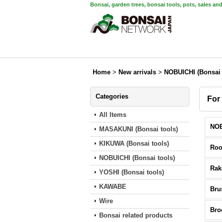
Bonsai, garden trees, bonsai tools, pots, sales an
Home
>
New arrivals
>
NOBUICHI (Bonsai 
Categories
For
All Items
MASAKUNI (Bonsai tools)
KIKUWA (Bonsai tools)
Roo
NOBUICHI (Bonsai tools)
Rak
YOSHI (Bonsai tools)
KAWABE
Bru
Wire
Br
Bonsai related products