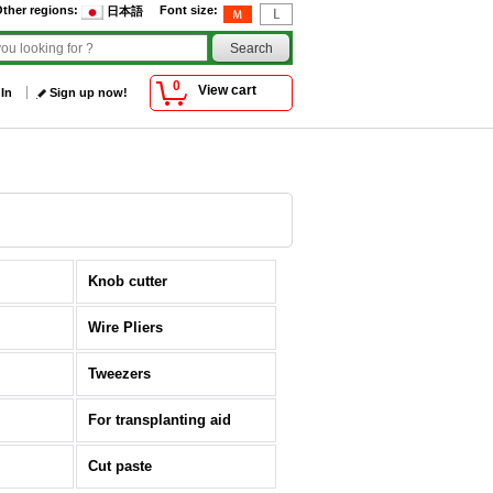
ther regions
:
Font size
:
日本語
0
View cart
 In
Sign up now!
Knob cutter
Wire Pliers
Tweezers
For transplanting aid
Cut paste