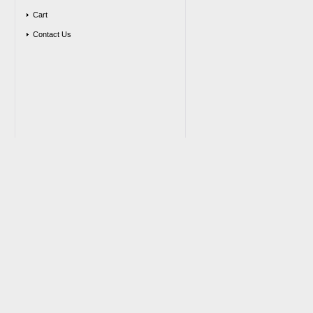
Cart
Contact Us