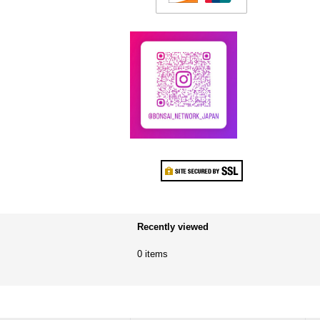
Recently viewed
0 items