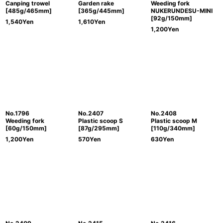
Canping trowel
Garden rake
Weeding fork
[485g/465mm]
[365g/445mm]
NUKERUNDESU-MINI
[92g/150mm]
1,540
Yen
1,610
Yen
1,200
Yen
No.1796
No.2407
No.2408
Weeding fork
Plastic scoop S
Plastic scoop M
[60g/150mm]
[87g/295mm]
[110g/340mm]
1,200
Yen
570
Yen
630
Yen