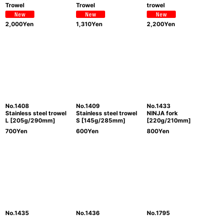
Trowel
Trowel
trowel
2,000
Yen
1,310
Yen
2,200
Yen
No.1408
No.1409
No.1433
Stainless steel trowel
Stainless steel trowel
NINJA fork
L [205g/290mm]
S [145g/285mm]
[220g/210mm]
700
Yen
600
Yen
800
Yen
No.1435
No.1436
No.1795