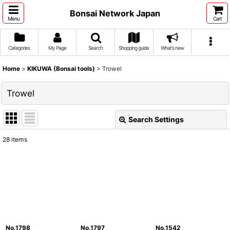
Bonsai Network Japan
Menu
Cart
Categories
My Page
Search
Shopping guide
What's new
Home
>
KIKUWA (Bonsai tools)
>
Trowel
Trowel
Search Settings
Close
28
items
Show
:
Sort by
:
View
No.1798
No.1797
No.1542