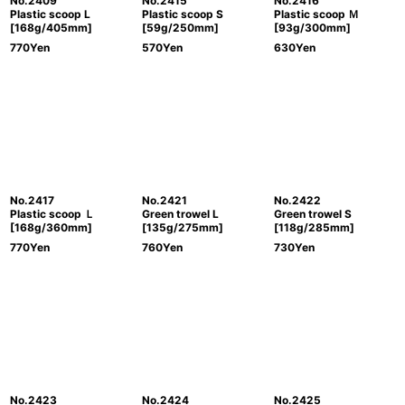
No.2409
No.2415
No.2416
Plastic scoop L
Plastic scoop S
Plastic scoop Ｍ
[168g/405mm]
[59g/250mm]
[93g/300mm]
770
Yen
570
Yen
630
Yen
No.2417
No.2421
No.2422
Plastic scoop Ｌ
Green trowel L
Green trowel S
[168g/360mm]
[135g/275mm]
[118g/285mm]
770
Yen
760
Yen
730
Yen
No.2423
No.2424
No.2425