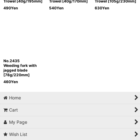
Trowel [40g/195mm]
Trowel [40g/170mm]
Trowel [105g/230mm]
490
Yen
540
Yen
630
Yen
No.2435
Weeding fork with
jagged blade
[78g/220mm]
460
Yen
Home
Cart
My Page
Wish List