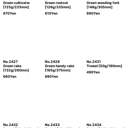
Green cultivator
Green rootcut
Green weeding fork
[125g/225mm]
[126g/335mm]
[148g/305mm]
670
Yen
610
Yen
690
Yen
No.2427
No.2428
No.2431
Green rake
Green handy rake
Trowel [50g/190mm]
[132g/260mm]
[165g/375mm]
490
Yen
660
Yen
890
Yen
No.2432
No.2433
No.2434