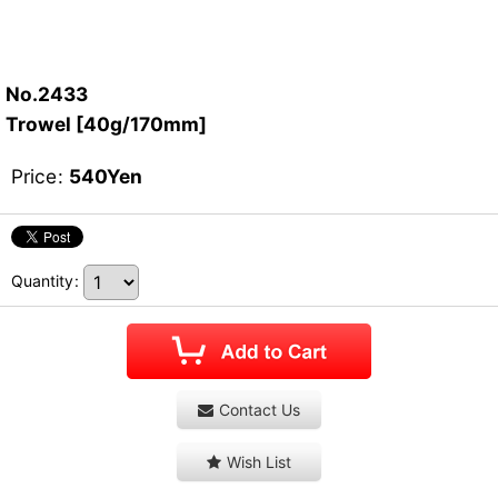
No.2433
Trowel [40g/170mm]
Price
:
540
Yen
Quantity
:
Contact Us
Wish List