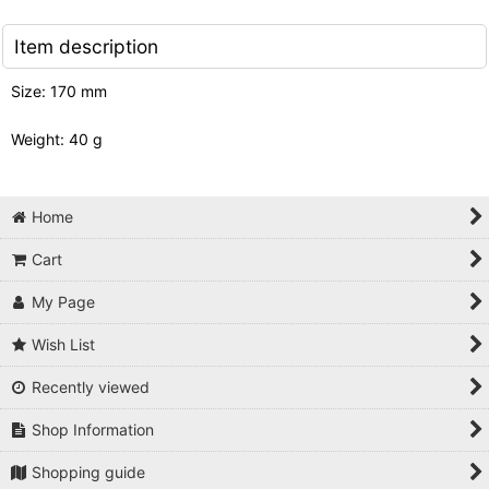
Item description
Size: 170 mm
Weight: 40 g
Home
Cart
My Page
Wish List
Recently viewed
Shop Information
Shopping guide