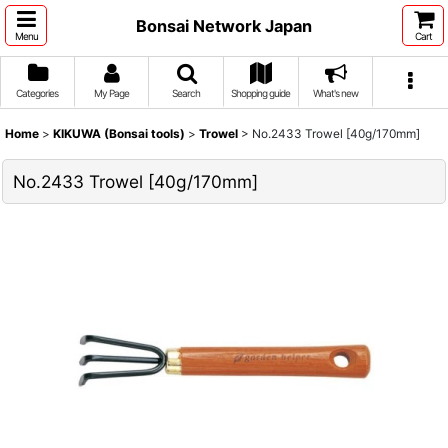
Bonsai Network Japan
Menu
Cart
Categories
My Page
Search
Shopping guide
What's new
Home
>
KIKUWA (Bonsai tools)
>
Trowel
>
No.2433 Trowel [40g/170mm]
No.2433 Trowel [40g/170mm]