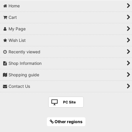
Pruning shears
Home
Branch cutter
Cart
Knob cutter
My Page
Root cutter
Wish List
Recently viewed
Trunk splitter
Shop Information
Wire cutter
Shopping guide
Wire pliers
Contact Us
Tweezers
PC Site
Jin pliers / Graver
Branch control tool
Other regions
Saw