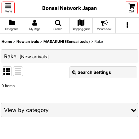
Bonsai Network Japan
Menu
Cart
Categories
My Page
Search
Shopping guide
What's new
Home
>
New arrivals
>
MASAKUNI (Bonsai tools)
>
Rake
Rake
[
New arrivals
]
Search Settings
Close
0
items
Show
:
Sort by
:
View by category
View
MASAKUNI (Bonsai tools) (All Items)