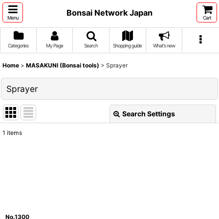
Bonsai Network Japan
Menu
Cart
Categories
My Page
Search
Shopping guide
What's new
Home
>
MASAKUNI (Bonsai tools)
>
Sprayer
Sprayer
Search Settings
Close
1
items
Show
:
Sort by
:
View
No.1300