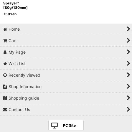
Sprayer*
[80g/180mm]
750
Yen
Home
Cart
My Page
Wish List
Recently viewed
Shop Information
Shopping guide
Contact Us
PC Site