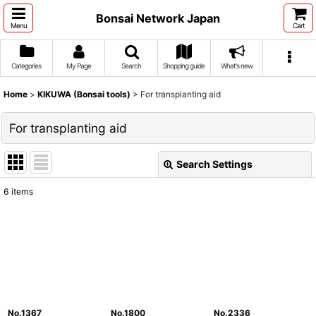
Bonsai Network Japan
Menu
Cart
Categories
My Page
Search
Shopping guide
What's new
Home
>
KIKUWA (Bonsai tools)
>
For transplanting aid
For transplanting aid
Search Settings
Close
6
items
Show
:
Sort by
:
View
No.1367
No.1800
No.2336