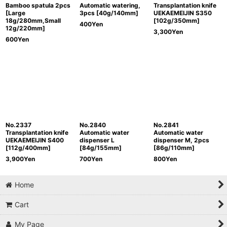
Bamboo spatula 2pcs
Automatic watering,
Transplantation knife
[Large
3pcs [40g/140mm]
UEKAEMEIJIN S350
18g/280mm,Small
[102g/350mm]
400
Yen
12g/220mm]
3,300
Yen
600
Yen
No.2337
No.2840
No.2841
Transplantation knife
Automatic water
Automatic water
UEKAEMEIJIN S400
dispenser L
dispenser M, 2pcs
[112g/400mm]
[84g/155mm]
[86g/110mm]
3,900
Yen
700
Yen
800
Yen
Home
Cart
My Page