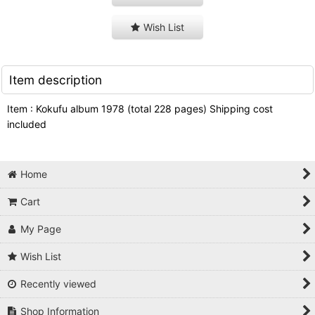
Wish List
Item description
Item : Kokufu album 1978 (total 228 pages) Shipping cost
included
Home
Cart
My Page
Wish List
Recently viewed
Shop Information