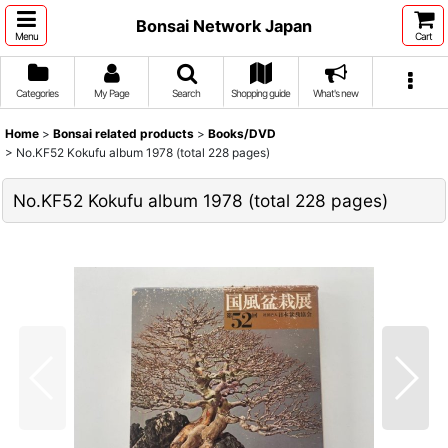
Bonsai Network Japan
Menu
Cart
Categories
My Page
Search
Shopping guide
What's new
Home
>
Bonsai related products
>
Books/DVD
>
No.KF52 Kokufu album 1978 (total 228 pages)
No.KF52 Kokufu album 1978 (total 228 pages)