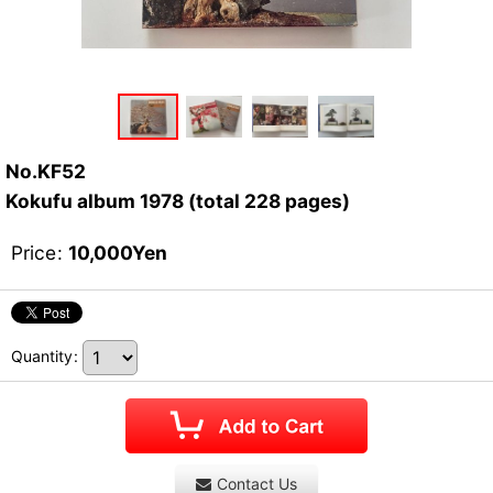
No.KF52
Kokufu album 1978 (total 228 pages)
Price
:
10,000
Yen
Quantity
:
Contact Us